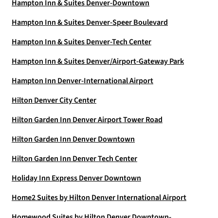
Hampton Inn & Suites Denver-Downtown
Hampton Inn & Suites Denver-Speer Boulevard
Hampton Inn & Suites Denver-Tech Center
Hampton Inn & Suites Denver/Airport-Gateway Park
Hampton Inn Denver-International Airport
Hilton Denver City Center
Hilton Garden Inn Denver Airport Tower Road
Hilton Garden Inn Denver Downtown
Hilton Garden Inn Denver Tech Center
Holiday Inn Express Denver Downtown
Home2 Suites by Hilton Denver International Airport
Homewood Suites by Hilton Denver Downtown-