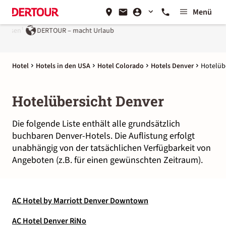
Menü
eisen¹
DERTOUR – macht Urlaub
Hotel
Hotels in den USA
Hotel Colorado
Hotels Denver
Hotelüb
Hotelübersicht Denver
Die folgende Liste enthält alle grundsätzlich
buchbaren Denver-Hotels. Die Auflistung erfolgt
unabhängig von der tatsächlichen Verfügbarkeit von
Angeboten (z.B. für einen gewünschten Zeitraum).
AC Hotel by Marriott Denver Downtown
AC Hotel Denver RiNo