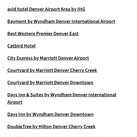
avid hotel Denver Airport Area by IHG
Baymont by Wyndham Denver International Airport
Best Western Premier Denver East
Catbird Hotel
City Express by Marriott Denver Airport
Courtyard by Marriott Denver Cherry Creek
Courtyard by Marriott Denver Downtown
Days Inn & Suites by Wyndham Denver International
Airport
Days Inn by Wyndham Denver Downtown
DoubleTree by Hilton Denver Cherry Creek