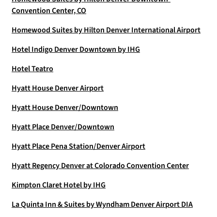
Convention Center, CO
Homewood Suites by Hilton Denver International Airport
Hotel Indigo Denver Downtown by IHG
Hotel Teatro
Hyatt House Denver Airport
Hyatt House Denver/Downtown
Hyatt Place Denver/Downtown
Hyatt Place Pena Station/Denver Airport
Hyatt Regency Denver at Colorado Convention Center
Kimpton Claret Hotel by IHG
La Quinta Inn & Suites by Wyndham Denver Airport DIA