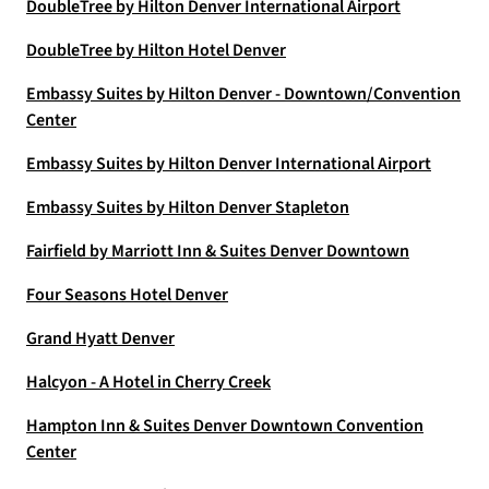
DoubleTree by Hilton Denver International Airport
DoubleTree by Hilton Hotel Denver
Embassy Suites by Hilton Denver - Downtown/Convention
Center
Embassy Suites by Hilton Denver International Airport
Embassy Suites by Hilton Denver Stapleton
Fairfield by Marriott Inn & Suites Denver Downtown
Four Seasons Hotel Denver
Grand Hyatt Denver
Halcyon - A Hotel in Cherry Creek
Hampton Inn & Suites Denver Downtown Convention
Center