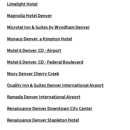
Limelight Hotel
Magnolia Hotel Denver
Microtel Inn & Suites by Wyndham Denver
Monaco Denver, a Kimpton Hotel
Motel 6 Denver, CO - Airport
Motel 6 Denver, CO - Federal Boulevard
Moxy Denver Cherry Creek
Quality Inn & Suites Denver International Airport
Ramada Denver International Airport
Renaissance Denver Downtown City Center
Renaissance Denver Stapleton Hotel