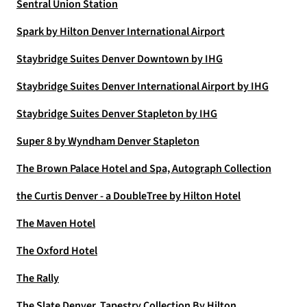
Sentral Union Station
Spark by Hilton Denver International Airport
Staybridge Suites Denver Downtown by IHG
Staybridge Suites Denver International Airport by IHG
Staybridge Suites Denver Stapleton by IHG
Super 8 by Wyndham Denver Stapleton
The Brown Palace Hotel and Spa, Autograph Collection
the Curtis Denver - a DoubleTree by Hilton Hotel
The Maven Hotel
The Oxford Hotel
The Rally
The Slate Denver, Tapestry Collection By Hilton