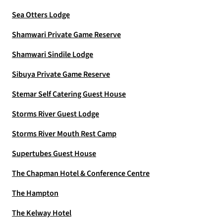
Sea Otters Lodge
Shamwari Private Game Reserve
Shamwari Sindile Lodge
Sibuya Private Game Reserve
Stemar Self Catering Guest House
Storms River Guest Lodge
Storms River Mouth Rest Camp
Supertubes Guest House
The Chapman Hotel & Conference Centre
The Hampton
The Kelway Hotel