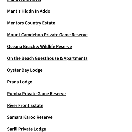
Mantis Hiddn In Addo
Mentors Country Estate
Mount Camdeboo Private Game Reserve
Oceana Beach & Wildlife Reserve
On the Beach Guesthouse & Apartments
Oyster Bay Lodge
Prana Lodge
Pumba Private Game Reserve
River Front Estate
Samara Karoo Reserve
Sarili Private Lodge