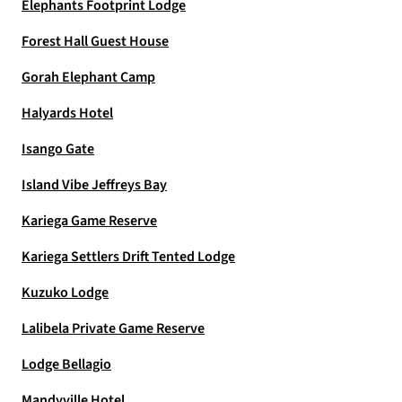
Elephants Footprint Lodge
Forest Hall Guest House
Gorah Elephant Camp
Halyards Hotel
Isango Gate
Island Vibe Jeffreys Bay
Kariega Game Reserve
Kariega Settlers Drift Tented Lodge
Kuzuko Lodge
Lalibela Private Game Reserve
Lodge Bellagio
Mandyville Hotel