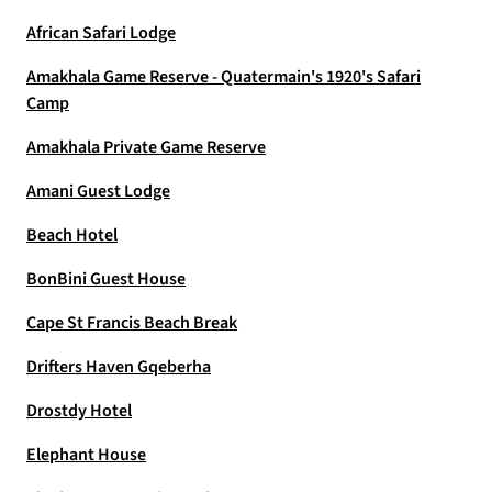
African Safari Lodge
Amakhala Game Reserve - Quatermain's 1920's Safari
Camp
Amakhala Private Game Reserve
Amani Guest Lodge
Beach Hotel
BonBini Guest House
Cape St Francis Beach Break
Drifters Haven Gqeberha
Drostdy Hotel
Elephant House