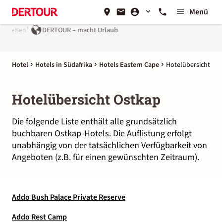
Menü
 reisen¹
DERTOUR – macht Urlaub
Hotel
Hotels in Südafrika
Hotels Eastern Cape
Hotelübersicht
Hotelübersicht Ostkap
Die folgende Liste enthält alle grundsätzlich
buchbaren Ostkap-Hotels. Die Auflistung erfolgt
unabhängig von der tatsächlichen Verfügbarkeit von
Angeboten (z.B. für einen gewünschten Zeitraum).
Addo Bush Palace Private Reserve
Addo Rest Camp