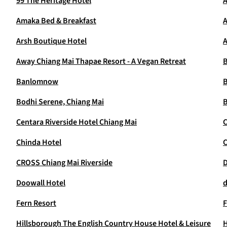
99 The Heritage Hotel
A
Amaka Bed & Breakfast
A
Arsh Boutique Hotel
A
Away Chiang Mai Thapae Resort - A Vegan Retreat
B
Banlomnow
B
Bodhi Serene, Chiang Mai
B
Centara Riverside Hotel Chiang Mai
C
Chinda Hotel
CROSS Chiang Mai Riverside
D
Doowall Hotel
d
Fern Resort
F
Hillsborough The English Country House Hotel & Leisure
H