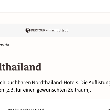
DERTOUR – macht Urlaub
rsicht
dthailand
lich buchbaren Nordthailand-Hotels. Die Auflistun
n (z.B. für einen gewünschten Zeitraum).