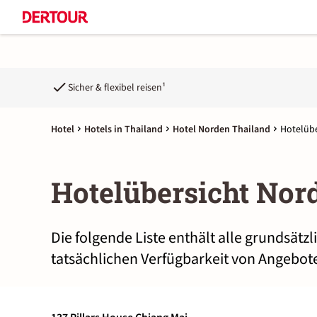
Sicher & flexibel reisen¹
Hotel
Hotels in Thailand
Hotel Norden Thailand
Hotelübe
Hotelübersicht Nor
Die folgende Liste enthält alle grundsätz
tatsächlichen Verfügbarkeit von Angebote