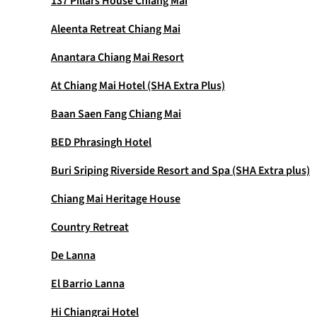
137 Pillars House Chiang Mai
Aleenta Retreat Chiang Mai
Anantara Chiang Mai Resort
At Chiang Mai Hotel (SHA Extra Plus)
Baan Saen Fang Chiang Mai
BED Phrasingh Hotel
Buri Sriping Riverside Resort and Spa (SHA Extra plus)
Chiang Mai Heritage House
Country Retreat
De Lanna
El Barrio Lanna
Hi Chiangrai Hotel