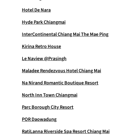
Hotel De Nara
Hyde Park Chiangmai
InterContinental Chiang Mai The Mae Ping
Kirina Retro House
Le Naview @Prasingh
Maladee Rendezvous Hotel Chiang Mai
Na Nirand Romantic Boutique Resort
North Inn Town Chiangmai
Parc Borough City Resort
POR Daowadung
RatiLanna Riverside Spa Resort Chiang Mai