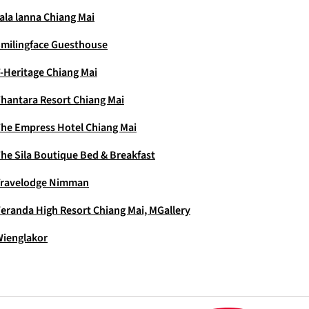
ala lanna Chiang Mai
milingface Guesthouse
-Heritage Chiang Mai
hantara Resort Chiang Mai
he Empress Hotel Chiang Mai
he Sila Boutique Bed & Breakfast
Travelodge Nimman
eranda High Resort Chiang Mai, MGallery
ienglakor