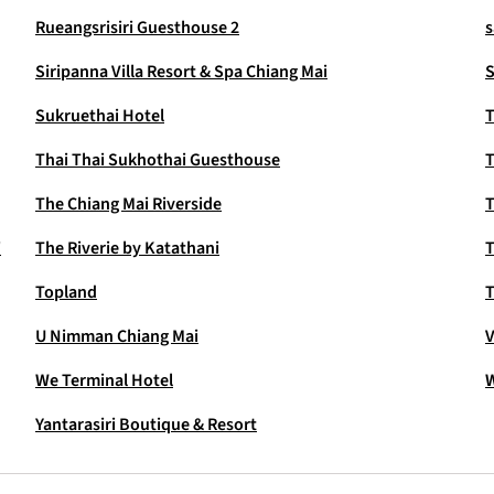
Rueangsrisiri Guesthouse 2
s
Siripanna Villa Resort & Spa Chiang Mai
S
Sukruethai Hotel
T
Thai Thai Sukhothai Guesthouse
T
The Chiang Mai Riverside
T
'
The Riverie by Katathani
T
Topland
U Nimman Chiang Mai
V
We Terminal Hotel
W
Yantarasiri Boutique & Resort