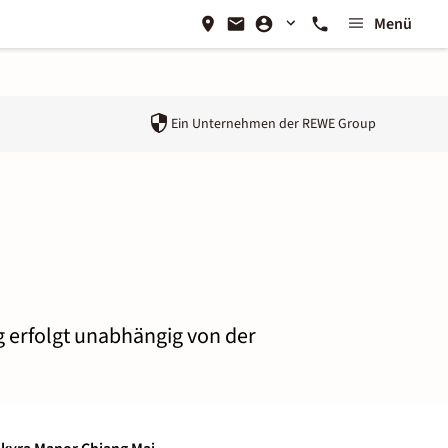
Menü
Ein Unternehmen der
REWE Group
g erfolgt unabhängig von der