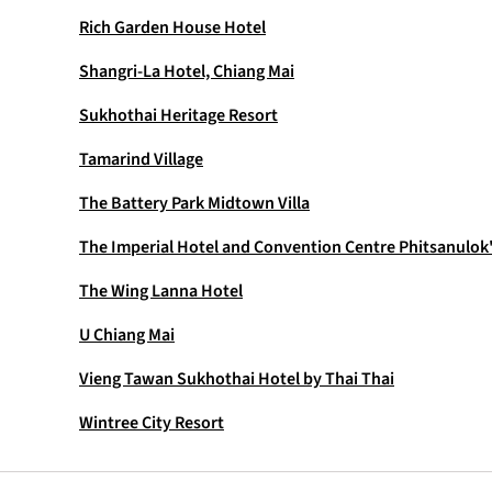
Rich Garden House Hotel
Shangri-La Hotel, Chiang Mai
Sukhothai Heritage Resort
Tamarind Village
The Battery Park Midtown Villa
The Imperial Hotel and Convention Centre Phitsanulok
The Wing Lanna Hotel
U Chiang Mai
Vieng Tawan Sukhothai Hotel by Thai Thai
Wintree City Resort