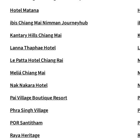
Hotel Matana
H
ibis Chiang Mai Nimman Journeyhub
i
Kantary Hills Chiang Mai
K
Lanna Thaphae Hotel
L
Le Patta Hotel Chiang Rai
M
Meliá Chiang Mai
M
Nak Nakara Hotel
N
Pai Village Boutique Resort
P
Phra Singh Village
P
POR Santitham
P
Raya Heritage
R