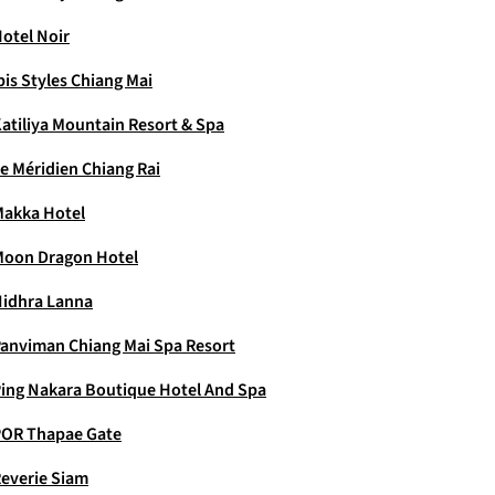
otel Noir
bis Styles Chiang Mai
atiliya Mountain Resort & Spa
e Méridien Chiang Rai
akka Hotel
oon Dragon Hotel
idhra Lanna
anviman Chiang Mai Spa Resort
ing Nakara Boutique Hotel And Spa
OR Thapae Gate
everie Siam