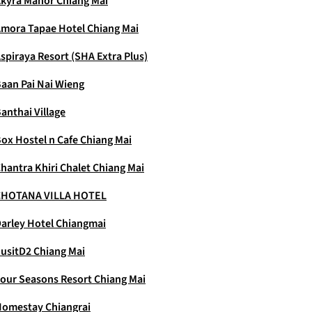
kyra Manor Chiang Mai
mora Tapae Hotel Chiang Mai
spiraya Resort (SHA Extra Plus)
aan Pai Nai Wieng
anthai Village
ox Hostel n Cafe Chiang Mai
hantra Khiri Chalet Chiang Mai
CHOTANA VILLA HOTEL
arley Hotel Chiangmai
usitD2 Chiang Mai
our Seasons Resort Chiang Mai
omestay Chiangrai