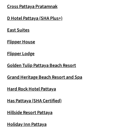
Cross Pattaya Pratamnak
D Hotel Pattaya (SHA Plus+)
East Suites
Flipper House
Flipper Lodge
Golden Tulip Pattaya Beach Resort
Grand Heritage Beach Resort and Spa
Hard Rock Hotel Pattaya
Has Pattaya (SHA Certified)
Hillside Resort Pattaya
Holiday Inn Pattaya