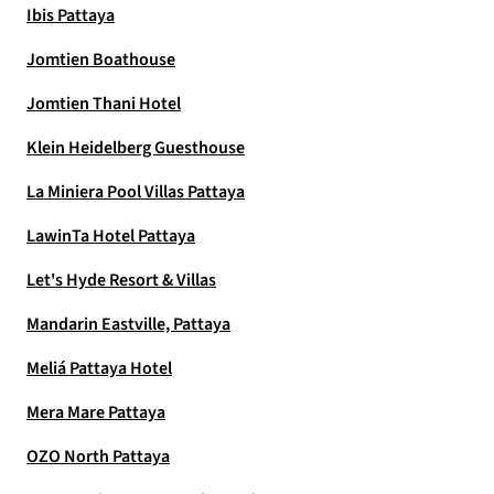
Ibis Pattaya
Jomtien Boathouse
Jomtien Thani Hotel
Klein Heidelberg Guesthouse
La Miniera Pool Villas Pattaya
LawinTa Hotel Pattaya
Let's Hyde Resort & Villas
Mandarin Eastville, Pattaya
Meliá Pattaya Hotel
Mera Mare Pattaya
OZO North Pattaya