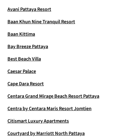
Avani Pattaya Resort
Baan Khun Nine Tranquil Resort
Baan Kittima
Bay Breeze Pattaya
Best Beach Villa
Caesar Palace
Cape Dara Resort
Centara Grand Mirage Beach Resort Pattaya
Centra by Centara Maris Resort Jomtien
Citismart Luxury Apartments
Courtyard by Marriott North Pattaya