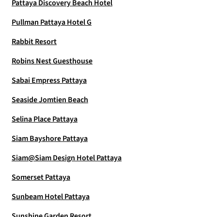
Pattaya Discovery Beach Hotel
Pullman Pattaya Hotel G
Rabbit Resort
Robins Nest Guesthouse
Sabai Empress Pattaya
Seaside Jomtien Beach
Selina Place Pattaya
Siam Bayshore Pattaya
Siam@Siam Design Hotel Pattaya
Somerset Pattaya
Sunbeam Hotel Pattaya
Sunshine Garden Resort