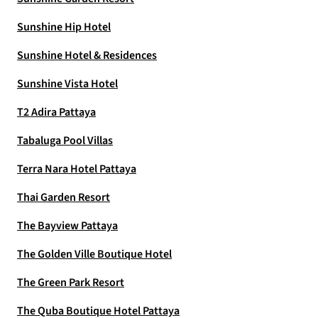
Sunshine Hip Hotel
Sunshine Hotel & Residences
Sunshine Vista Hotel
T2 Adira Pattaya
Tabaluga Pool Villas
Terra Nara Hotel Pattaya
Thai Garden Resort
The Bayview Pattaya
The Golden Ville Boutique Hotel
The Green Park Resort
The Quba Boutique Hotel Pattaya