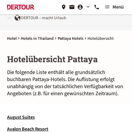
Menü
eisen¹
DERTOUR – macht Urlaub
Hotel
Hotels in Thailand
Pattaya Hotels
Hotelübersicht
Hotelübersicht Pattaya
Die folgende Liste enthält alle grundsätzlich
buchbaren Pattaya-Hotels. Die Auflistung erfolgt
unabhängig von der tatsächlichen Verfügbarkeit von
Angeboten (z.B. für einen gewünschten Zeitraum).
August Suites
Avalon Beach Resort