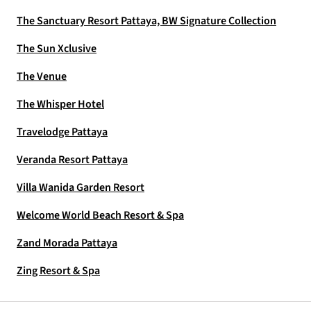
The Sanctuary Resort Pattaya, BW Signature Collection
The Sun Xclusive
The Venue
The Whisper Hotel
Travelodge Pattaya
Veranda Resort Pattaya
Villa Wanida Garden Resort
Welcome World Beach Resort & Spa
Zand Morada Pattaya
Zing Resort & Spa