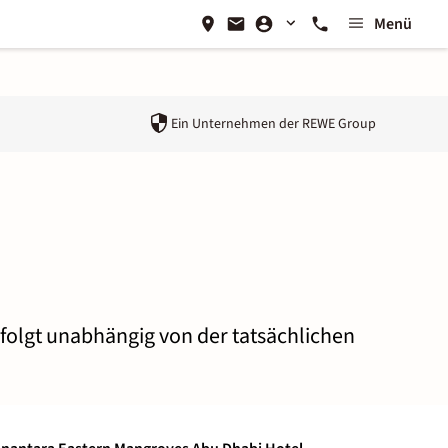
Menü
Ein Unternehmen der
REWE Group
rfolgt unabhängig von der tatsächlichen