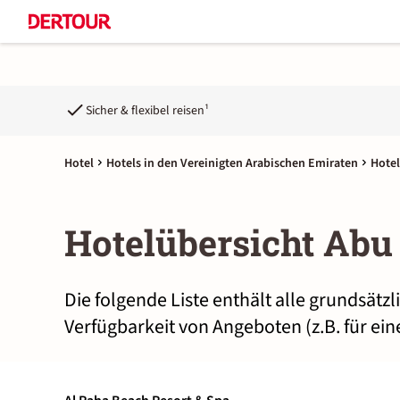
Sicher & flexibel reisen¹
Hotel
Hotels in den Vereinigten Arabischen Emiraten
Hotel
Hotelübersicht Abu
Die folgende Liste enthält alle grundsätz
Verfügbarkeit von Angeboten (z.B. für ei