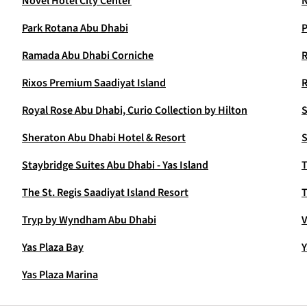
Novel Hotel City Center
N
Park Rotana Abu Dhabi
P
Ramada Abu Dhabi Corniche
Rixos Premium Saadiyat Island
Royal Rose Abu Dhabi, Curio Collection by Hilton
S
Sheraton Abu Dhabi Hotel & Resort
S
Staybridge Suites Abu Dhabi - Yas Island
T
The St. Regis Saadiyat Island Resort
T
Tryp by Wyndham Abu Dhabi
V
Yas Plaza Bay
Y
Yas Plaza Marina