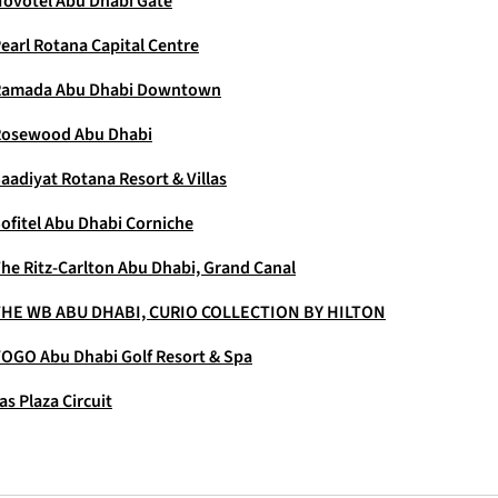
ovotel Abu Dhabi Gate
earl Rotana Capital Centre
Ramada Abu Dhabi Downtown
Rosewood Abu Dhabi
aadiyat Rotana Resort & Villas
ofitel Abu Dhabi Corniche
he Ritz-Carlton Abu Dhabi, Grand Canal
HE WB ABU DHABI, CURIO COLLECTION BY HILTON
OGO Abu Dhabi Golf Resort & Spa
as Plaza Circuit