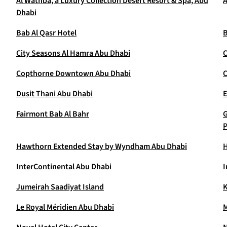
Al Wathba, a Luxury Collection Desert Resort & Spa, Abu
A
Dhabi
Bab Al Qasr Hotel
B
City Seasons Al Hamra Abu Dhabi
C
Copthorne Downtown Abu Dhabi
C
Dusit Thani Abu Dhabi
E
Fairmont Bab Al Bahr
G
P
Hawthorn Extended Stay by Wyndham Abu Dhabi
H
InterContinental Abu Dhabi
I
Jumeirah Saadiyat Island
K
Le Royal Méridien Abu Dhabi
M