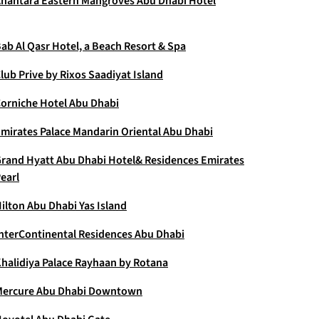
nantara Eastern Mangroves Abu Dhabi Hotel
ab Al Qasr Hotel, a Beach Resort & Spa
lub Prive by Rixos Saadiyat Island
orniche Hotel Abu Dhabi
mirates Palace Mandarin Oriental Abu Dhabi
rand Hyatt Abu Dhabi Hotel& Residences Emirates
earl
ilton Abu Dhabi Yas Island
nterContinental Residences Abu Dhabi
halidiya Palace Rayhaan by Rotana
ercure Abu Dhabi Downtown