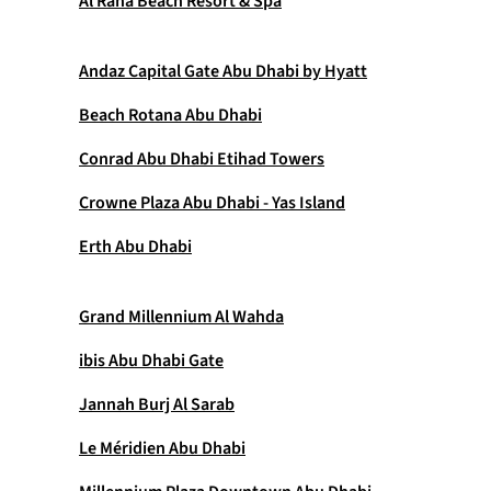
Al Raha Beach Resort & Spa
Andaz Capital Gate Abu Dhabi by Hyatt
Beach Rotana Abu Dhabi
Conrad Abu Dhabi Etihad Towers
Crowne Plaza Abu Dhabi - Yas Island
Erth Abu Dhabi
Grand Millennium Al Wahda
ibis Abu Dhabi Gate
Jannah Burj Al Sarab
Le Méridien Abu Dhabi