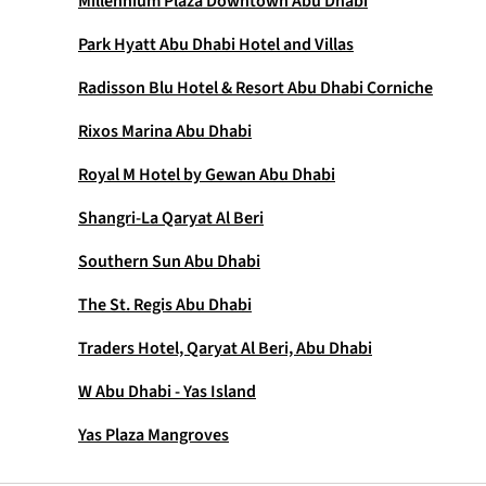
Millennium Plaza Downtown Abu Dhabi
Park Hyatt Abu Dhabi Hotel and Villas
Radisson Blu Hotel & Resort Abu Dhabi Corniche
Rixos Marina Abu Dhabi
Royal M Hotel by Gewan Abu Dhabi
Shangri-La Qaryat Al Beri
Southern Sun Abu Dhabi
The St. Regis Abu Dhabi
Traders Hotel, Qaryat Al Beri, Abu Dhabi
W Abu Dhabi - Yas Island
Yas Plaza Mangroves