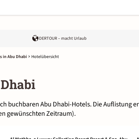
DERTOUR – macht Urlaub
s in Abu Dhabi
Hotelübersicht
 Dhabi
lich buchbaren Abu Dhabi-Hotels. Die Auflistung e
nen gewünschten Zeitraum).