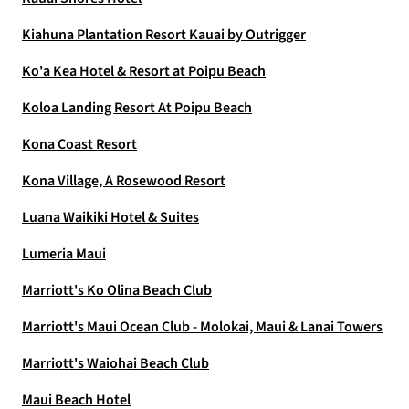
Kiahuna Plantation Resort Kauai by Outrigger
Ko'a Kea Hotel & Resort at Poipu Beach
Koloa Landing Resort At Poipu Beach
Kona Coast Resort
Kona Village, A Rosewood Resort
Luana Waikiki Hotel & Suites
Lumeria Maui
Marriott's Ko Olina Beach Club
Marriott's Maui Ocean Club - Molokai, Maui & Lanai Towers
Marriott's Waiohai Beach Club
Maui Beach Hotel