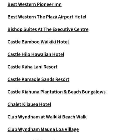
Best Western Pioneer Inn
Best Western The Plaza Airport Hotel
Bishop Suites At The Executive Centre
Castle Bamboo Waikiki Hotel
Castle Hilo Hawaiian Hotel
Castle Kaha Lani Resort
Castle Kamaole Sands Resort
Castle Kiahuna Plantation & Beach Bungalows
Chalet Kilauea Hotel
Club Wyndham at Waikiki Beach Walk
Club Wyndham Mauna Loa Village