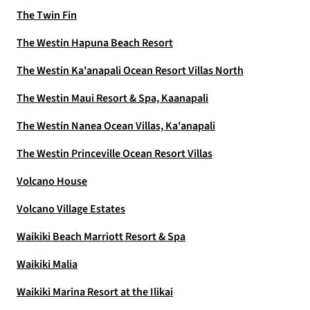
The Twin Fin
The Westin Hapuna Beach Resort
The Westin Ka'anapali Ocean Resort Villas North
The Westin Maui Resort & Spa, Kaanapali
The Westin Nanea Ocean Villas, Ka'anapali
The Westin Princeville Ocean Resort Villas
Volcano House
Volcano Village Estates
Waikiki Beach Marriott Resort & Spa
Waikiki Malia
Waikiki Marina Resort at the Ilikai