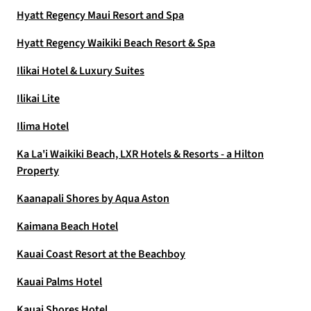
Hyatt Regency Maui Resort and Spa
Hyatt Regency Waikiki Beach Resort & Spa
Ilikai Hotel & Luxury Suites
Ilikai Lite
Ilima Hotel
Ka La'i Waikiki Beach, LXR Hotels & Resorts - a Hilton
Property
Kaanapali Shores by Aqua Aston
Kaimana Beach Hotel
Kauai Coast Resort at the Beachboy
Kauai Palms Hotel
Kauai Shores Hotel