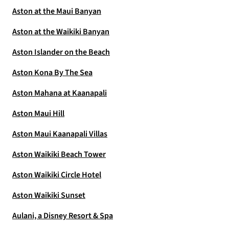
Aston at the Maui Banyan
Aston at the Waikiki Banyan
Aston Islander on the Beach
Aston Kona By The Sea
Aston Mahana at Kaanapali
Aston Maui Hill
Aston Maui Kaanapali Villas
Aston Waikiki Beach Tower
Aston Waikiki Circle Hotel
Aston Waikiki Sunset
Aulani, a Disney Resort & Spa