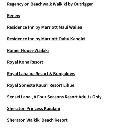
Regency on Beachwalk Waikiki by Outrigger
Renew
Residence Inn by Marriott Maui Wailea
Residence Inn by Marriott Oahu Kapolei
Romer House Waikiki
Royal Kona Resort
Royal Lahaina Resort & Bungalows
Royal Sonesta Kaua'i Resort Lihue
Sensei Lanai, A Four Seasons Resort Adults Only
Sheraton Princess Kaiulani
Sheraton Waikiki Beach Resort