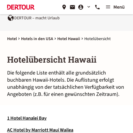
Menü
DERTOUR – macht Urlaub
Hotel
Hotels in den USA
Hotel Hawaii
Hotelübersicht
Hotelübersicht Hawaii
Die folgende Liste enthält alle grundsätzlich
buchbaren Hawaii-Hotels. Die Auflistung erfolgt
unabhängig von der tatsächlichen Verfügbarkeit von
Angeboten (z.B. für einen gewünschten Zeitraum).
1 Hotel Hanalei Bay
AC Hotel by Marriott Maui Wailea