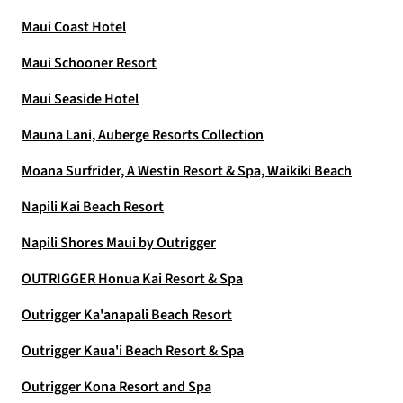
Maui Coast Hotel
Maui Schooner Resort
Maui Seaside Hotel
Mauna Lani, Auberge Resorts Collection
Moana Surfrider, A Westin Resort & Spa, Waikiki Beach
Napili Kai Beach Resort
Napili Shores Maui by Outrigger
OUTRIGGER Honua Kai Resort & Spa
Outrigger Ka'anapali Beach Resort
Outrigger Kaua'i Beach Resort & Spa
Outrigger Kona Resort and Spa