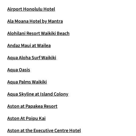
Airport Honolulu Hotel
Ala Moana Hotel by Mantra
Alohilani Resort Waikiki Beach
Andaz Maui at Wailea
Aqua Aloha Surf Waikiki
Aqua Oasis
Aqua Palms Waikiki
Aqua Skyline at Island Colony
Aston at Papakea Resort
Aston At Poipu Kai
Aston at the Executive Centre Hotel