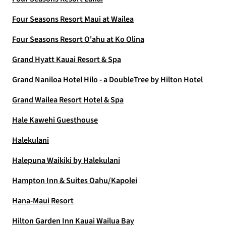
Four Seasons Resort Maui at Wailea
Four Seasons Resort O'ahu at Ko Olina
Grand Hyatt Kauai Resort & Spa
Grand Naniloa Hotel Hilo - a DoubleTree by Hilton Hotel
Grand Wailea Resort Hotel & Spa
Hale Kawehi Guesthouse
Halekulani
Halepuna Waikiki by Halekulani
Hampton Inn & Suites Oahu/Kapolei
Hana-Maui Resort
Hilton Garden Inn Kauai Wailua Bay