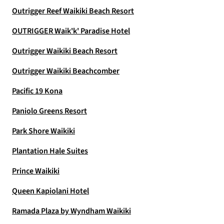
Outrigger Reef Waikiki Beach Resort
OUTRIGGER Waik'k' Paradise Hotel
Outrigger Waikiki Beach Resort
Outrigger Waikiki Beachcomber
Pacific 19 Kona
Paniolo Greens Resort
Park Shore Waikiki
Plantation Hale Suites
Prince Waikiki
Queen Kapiolani Hotel
Ramada Plaza by Wyndham Waikiki