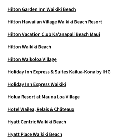
Hilton Garden Inn Waikiki Beach
Hilton Hawaiian Village Waikiki Beach Resort
Hilton Vacation Club Ka'anapali Beach Maui
Hilton Waikiki Beach
Hilton Waikoloa Village
Holiday Inn Express & Suites Kailua-Kona by IHG
Holiday Inn Express Waikiki
Holua Resort at Mauna Loa Village
Hotel Wailea, Relais & Châteaux
Hyatt Centric Waikiki Beach
Hyatt Place Waikiki Beach