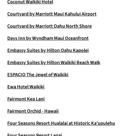
Coconut Waikiki Hotel
Courtyard by Marriott Maui Kahului Airport
Courtyard by Marriott Oahu North Shore
Days Inn by Wyndham Maui Oceanfront
Embassy Suites by Hilton Oahu Kapolei
Embassy Suites by Hilton Waikiki Beach Walk
ESPACIO The Jewel of Waikiki
Ewa Hotel Waikiki
Fairmont Kea Lani
Fairmont Orchid - Hawaii
Four Seasons Resort Hualalai at Historic Ka'upulehu
Four Seasons Resort Lanai