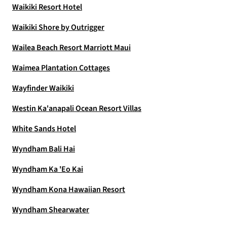
Waikiki Resort Hotel
Waikiki Shore by Outrigger
Wailea Beach Resort Marriott Maui
Waimea Plantation Cottages
Wayfinder Waikiki
Westin Ka'anapali Ocean Resort Villas
White Sands Hotel
Wyndham Bali Hai
Wyndham Ka 'Eo Kai
Wyndham Kona Hawaiian Resort
Wyndham Shearwater