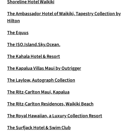
Shoreline Hotel Waikiki
The Ambassador Hotel of Waikiki, Tapestry Collection by
Hilton
The Equus
The ISO.Island.Sky.Ocean.
The Kahala Hotel & Resort
The Kapalua Villas Maui by Outrigger
The Laylow, Autograph Collection
The Ritz-Carlton Maui, Kapalua
The Ritz-Carlton Residences, Waikiki Beach
The Royal Hawaiian, a Luxury Collection Resort
The Surfjack Hotel & Swim Club