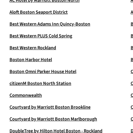
AC Hotel by Marriott Boston North
A
Aloft Boston Seaport District
A
Best Western Adams Inn Quincy-Boston
B
Best Western PLUS Cold Spring
B
Best Western Rockland
B
Boston Harbor Hotel
B
Boston Omni Parker House Hotel
C
citizenM Boston North Station
C
Commonwealth
C
Courtyard by Marriott Boston Brookline
C
Courtyard by Marriott Boston Marlborough
C
DoubleTree by Hilton Hotel Boston - Rockland
D