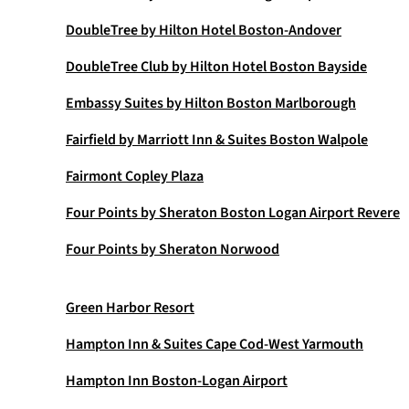
DoubleTree by Hilton Hotel Boston-Andover
DoubleTree Club by Hilton Hotel Boston Bayside
Embassy Suites by Hilton Boston Marlborough
Fairfield by Marriott Inn & Suites Boston Walpole
Fairmont Copley Plaza
Four Points by Sheraton Boston Logan Airport Revere
Four Points by Sheraton Norwood
Green Harbor Resort
Hampton Inn & Suites Cape Cod-West Yarmouth
Hampton Inn Boston-Logan Airport