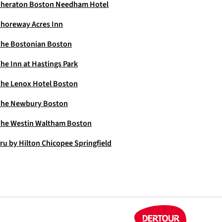
heraton Boston Needham Hotel
horeway Acres Inn
he Bostonian Boston
he Inn at Hastings Park
he Lenox Hotel Boston
The Newbury Boston
he Westin Waltham Boston
ru by Hilton Chicopee Springfield