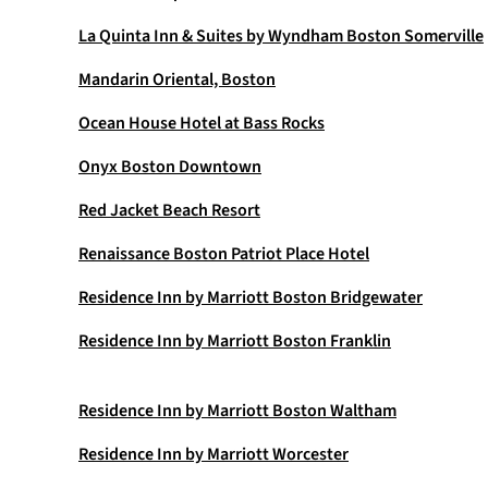
La Quinta Inn & Suites by Wyndham Boston Somerville
Mandarin Oriental, Boston
Ocean House Hotel at Bass Rocks
Onyx Boston Downtown
Red Jacket Beach Resort
Renaissance Boston Patriot Place Hotel
Residence Inn by Marriott Boston Bridgewater
Residence Inn by Marriott Boston Franklin
Residence Inn by Marriott Boston Waltham
Residence Inn by Marriott Worcester