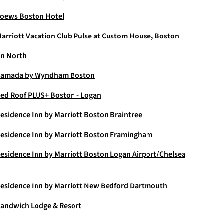
oews Boston Hotel
arriott Vacation Club Pulse at Custom House, Boston
n North
Ramada by Wyndham Boston
ed Roof PLUS+ Boston - Logan
esidence Inn by Marriott Boston Braintree
esidence Inn by Marriott Boston Framingham
esidence Inn by Marriott Boston Logan Airport/Chelsea
esidence Inn by Marriott New Bedford Dartmouth
andwich Lodge & Resort