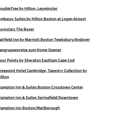
oubleTree by Hilton, Leominster
mbassy Suites by Hilton Boston at Logan Airport
urostars The Boxer
airfield Inn by Marriott Boston Tewksbury/Andover
angruppenreise zum Home Opener
our Points by Sheraton Eastham Cape Cod
reepoint Hotel Cambridge, Tapestry Collection by
ilton
ampton Inn & Suites Boston Crosstown Center
ampton Inn & Suites Springfield/Downtown
ampton Inn Boston/Marlborough