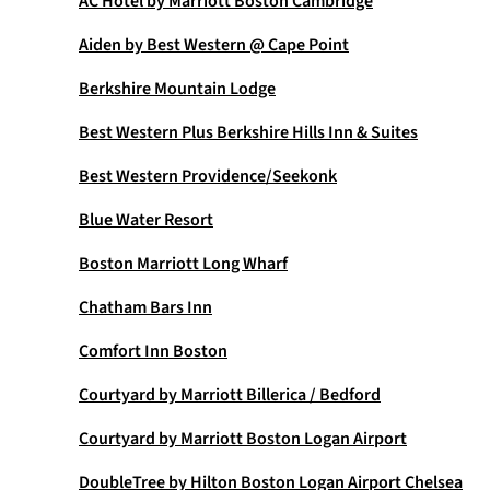
AC Hotel by Marriott Boston Cambridge
Aiden by Best Western @ Cape Point
Berkshire Mountain Lodge
Best Western Plus Berkshire Hills Inn & Suites
Best Western Providence/Seekonk
Blue Water Resort
Boston Marriott Long Wharf
Chatham Bars Inn
Comfort Inn Boston
Courtyard by Marriott Billerica / Bedford
Courtyard by Marriott Boston Logan Airport
DoubleTree by Hilton Boston Logan Airport Chelsea