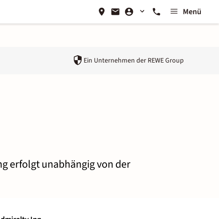
Menü
Ein Unternehmen der
REWE Group
ung erfolgt unabhängig von der