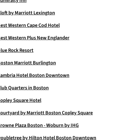
dmiralty Inn
loft by Marriott Lexington
est Western Cape Cod Hotel
est Western Plus New Englander
lue Rock Resort
oston Marriott Burlington
ambria Hotel Boston Downtown
lub Quarters in Boston
opley Square Hotel
ourtyard by Marriott Boston Copley Square
rowne Plaza Boston - Woburn by IHG
oubletree by Hilton Hotel Boston Downtown