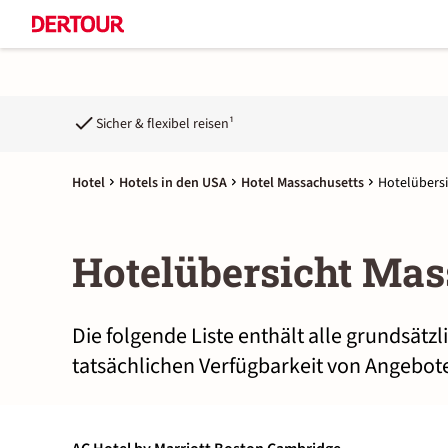
Sicher & flexibel reisen¹
Hotel
Hotels in den USA
Hotel Massachusetts
Hotelübersi
Hotelübersicht Mas
Die folgende Liste enthält alle grundsätz
tatsächlichen Verfügbarkeit von Angebote