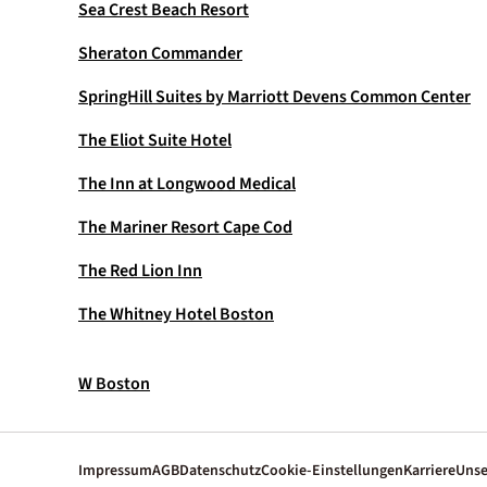
Sea Crest Beach Resort
Sheraton Commander
SpringHill Suites by Marriott Devens Common Center
The Eliot Suite Hotel
The Inn at Longwood Medical
The Mariner Resort Cape Cod
The Red Lion Inn
The Whitney Hotel Boston
W Boston
Impressum
AGB
Datenschutz
Cookie-Einstellungen
Karriere
Unse