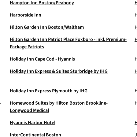
Hampton Inn Boston/Peabody
H
Harborside Inn
H
Hilton Garden Inn Boston/Waltham
H
Hilton Garden Inn Patriot Place Foxboro - inkl. Premium-
H
Package Patriots
Holiday Inn Cape Cod - Hyannis
H
Holiday Inn Express & Suites Sturbridge by IHG
H
Holiday Inn Express Plymouth by IHG
H
-
Homewood Suites by Hilton Boston Brookline-
H
Longwood Medical
Hyannis Harbor Hotel
H
InterContinental Boston
J