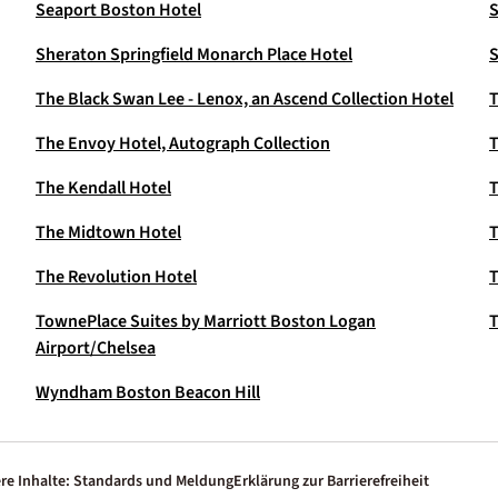
Seaport Boston Hotel
S
Sheraton Springfield Monarch Place Hotel
S
The Black Swan Lee - Lenox, an Ascend Collection Hotel
T
The Envoy Hotel, Autograph Collection
T
The Kendall Hotel
T
The Midtown Hotel
The Revolution Hotel
T
TownePlace Suites by Marriott Boston Logan
T
Airport/Chelsea
Wyndham Boston Beacon Hill
re Inhalte: Standards und Meldung
Erklärung zur Barrierefreiheit