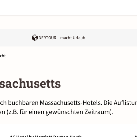
DERTOUR – macht Urlaub
cht
sachusetts
lich buchbaren Massachusetts-Hotels. Die Auflist
n (z.B. für einen gewünschten Zeitraum).