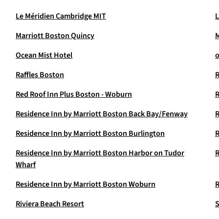
Le Méridien Cambridge MIT
L
Marriott Boston Quincy
M
Ocean Mist Hotel
o
Raffles Boston
Red Roof Inn Plus Boston - Woburn
R
Residence Inn by Marriott Boston Back Bay/Fenway
R
Residence Inn by Marriott Boston Burlington
R
Residence Inn by Marriott Boston Harbor on Tudor
R
Wharf
Residence Inn by Marriott Boston Woburn
R
Riviera Beach Resort
S