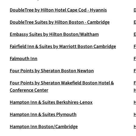
DoubleTree by Hilton Hotel Cape Cod - Hyannis
D
DoubleTree Suites by Hilton Boston - Cambridge
E
Embassy Suites by Hilton Boston/Waltham
E
Fairfield Inn & Suites by Marriott Boston Cambridge
F
Falmouth Inn
F
Four Points by Sheraton Boston Newton
F
Four Points by Sheraton Wakefield Boston Hotel &
F
Conference Center
H
Hampton Inn & Suites Berkshires-Lenox
H
Hampton Inn & Suites Plymouth
H
Hampton Inn Boston/Cambridge
H