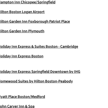
ampton Inn Chicopee/Springfield
ilton Boston Logan Airport
ilton Garden Inn Foxborough Patriot Place
ilton Garden Inn Plymouth
oliday Inn Express & Suites Boston - Cambridge
oliday Inn Express Boston
oliday Inn Express Springfield Downtown by IHG
omewood Suites by Hilton Boston-Peabody
yatt Place Boston/Medford
ohn Carver Inn & Spa