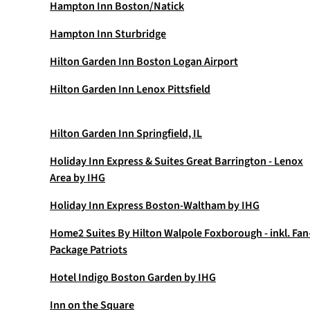
Hampton Inn Boston/Natick
Hampton Inn Sturbridge
Hilton Garden Inn Boston Logan Airport
Hilton Garden Inn Lenox Pittsfield
Hilton Garden Inn Springfield, IL
Holiday Inn Express & Suites Great Barrington - Lenox
Area by IHG
Holiday Inn Express Boston-Waltham by IHG
Home2 Suites By Hilton Walpole Foxborough - inkl. Fan
Package Patriots
Hotel Indigo Boston Garden by IHG
Inn on the Square