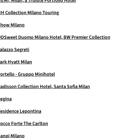
EMI, Milan, a Tribute Portfolio Hotel
H Collection Milano Touring
how Milano
DSweet Duomo Milano Hotel, BW Premier Collection
alazzo Segreti
ark Hyatt Milan
ortello - Gruppo Minihotel
adisson Collection Hotel, Santa Sofia Milan
egina
esidence Lepontina
occo Forte The Carlton
anpi Milano