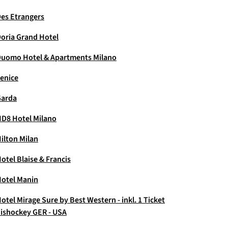
es Etrangers
oria Grand Hotel
uomo Hotel & Apartments Milano
enice
Garda
D8 Hotel Milano
ilton Milan
otel Blaise & Francis
otel Manin
otel Mirage Sure by Best Western - inkl. 1 Ticket
ishockey GER - USA