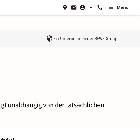
Menü
Ein Unternehmen der
REWE Group
olgt unabhängig von der tatsächlichen