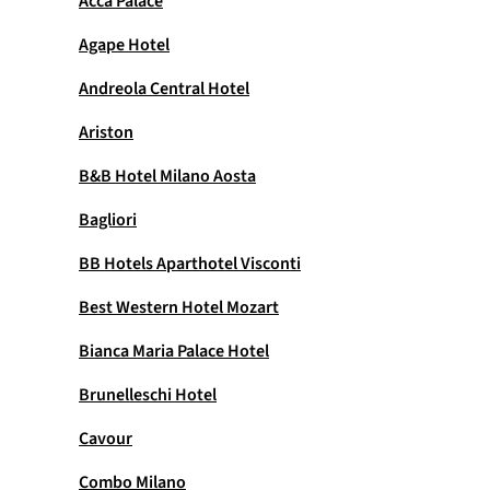
Acca Palace
Agape Hotel
Andreola Central Hotel
Ariston
B&B Hotel Milano Aosta
Bagliori
BB Hotels Aparthotel Visconti
Best Western Hotel Mozart
Bianca Maria Palace Hotel
Brunelleschi Hotel
Cavour
Combo Milano