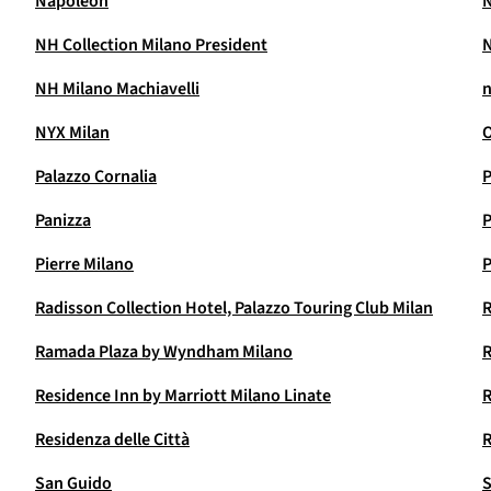
Napoleon
N
NH Collection Milano President
N
NH Milano Machiavelli
n
NYX Milan
O
Palazzo Cornalia
P
Panizza
P
Pierre Milano
P
Radisson Collection Hotel, Palazzo Touring Club Milan
R
Ramada Plaza by Wyndham Milano
R
Residence Inn by Marriott Milano Linate
R
Residenza delle Città
R
San Guido
S