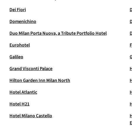
Dei Fiori
D
Domenichino
D
Duo Milan Porta Nuova, a Tribute Portfolio Hotel
D
Eurohotel
F
Galileo
Grand Visconti Palace
H
Hilton Garden Inn Milan North
H
Hotel Atlantic
H
Hotel H21
H
Hotel Milano Castello
H
E