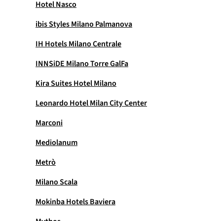
Hotel Nasco
ibis Styles Milano Palmanova
IH Hotels Milano Centrale
INNSiDE Milano Torre GalFa
Kira Suites Hotel Milano
Leonardo Hotel Milan City Center
Marconi
Mediolanum
Metrò
Milano Scala
Mokinba Hotels Baviera