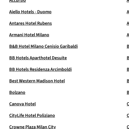
Accursio
A
Aiello Hotels - Duomo
A
Antares Hotel Rubens
Armani Hotel Milano
A
B&B Hotel Milano Cenisio Garibaldi
B
BB Hotels Aparthotel Desuite
B
BB Hotels Residenza Arcimboldi
B
Best Western Madison Hotel
B
Bolzano
B
Canova Hotel
C
CityLife Hotel Poliziano
C
Crowne Plaza Milan City
C