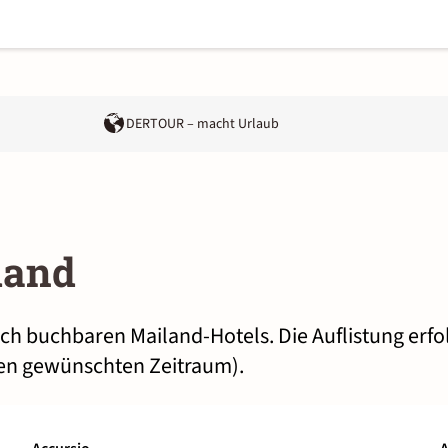
DERTOUR – macht Urlaub
land
lich buchbaren Mailand-Hotels. Die Auflistung erf
nen gewünschten Zeitraum).