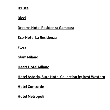
D'Este
Dieci
Dreams Hotel Residenza Gambara
Eco-Hotel La Residenza
Flora
Glam Milano
Heart Hotel Milano
Hotel Astoria, Sure Hotel Collection by Best Western
Hotel Concorde
Hotel Metropoli