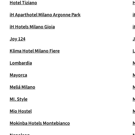
Hotel Tiziano
H
iH Aparthotel Milano Argonne Park
i
iH Hotels Milano Gioia
i
Joy 124
J
Klima Hotel Milano Fiere
L
Lombardia
Mayorca
M
Meliá Milano
MI. Style
M
Mio Hostel
M
Mokinba Hotels Montebianco
M