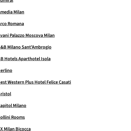
dmiral
media Milan
Arco Romana
vani Palazzo Moscova Milan
&B Milano Sant'Ambrogio
B Hotels Aparthotel Isola
erlino
est Western Plus Hotel Felice Casati
ristol
apitol Milano
ollini Rooms
X Milan Bicocca