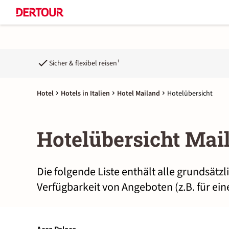
Sicher & flexibel reisen¹
Hotel
Hotels in Italien
Hotel Mailand
Hotelübersicht
Hotelübersicht Mai
Die folgende Liste enthält alle grundsätz
Verfügbarkeit von Angeboten (z.B. für ei