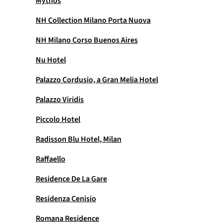
Mythos
NH Collection Milano Porta Nuova
NH Milano Corso Buenos Aires
Nu Hotel
Palazzo Cordusio, a Gran Melia Hotel
Palazzo Viridis
Piccolo Hotel
Radisson Blu Hotel, Milan
Raffaello
Residence De La Gare
Residenza Cenisio
Romana Residence