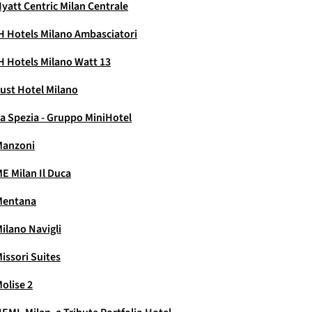
yatt Centric Milan Centrale
H Hotels Milano Ambasciatori
H Hotels Milano Watt 13
ust Hotel Milano
a Spezia - Gruppo MiniHotel
Manzoni
E Milan Il Duca
Mentana
ilano Navigli
issori Suites
olise 2