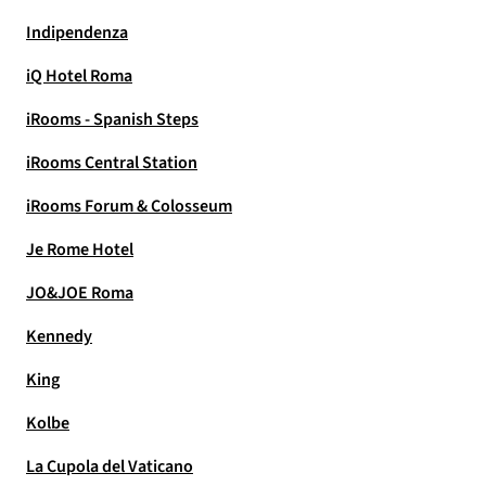
Indipendenza
iQ Hotel Roma
iRooms - Spanish Steps
iRooms Central Station
iRooms Forum & Colosseum
Je Rome Hotel
JO&JOE Roma
Kennedy
King
Kolbe
La Cupola del Vaticano