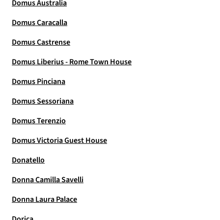
Domus Australia
Domus Caracalla
Domus Castrense
Domus Liberius - Rome Town House
Domus Pinciana
Domus Sessoriana
Domus Terenzio
Domus Victoria Guest House
Donatello
Donna Camilla Savelli
Donna Laura Palace
Dorica