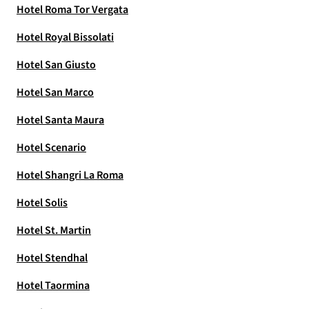
Hotel Roma Tor Vergata
Hotel Royal Bissolati
Hotel San Giusto
Hotel San Marco
Hotel Santa Maura
Hotel Scenario
Hotel Shangri La Roma
Hotel Solis
Hotel St. Martin
Hotel Stendhal
Hotel Taormina