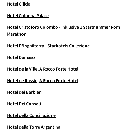
Hotel Cilicia
Hotel Colonna Palace
Hotel Cristoforo Colombo - inklusive 1 Startnummer Rom
Marathon
Hotel D'Inghilterra - Starhotels Collezione
Hotel Damaso
Hotel de la Ville, A Rocco Forte Hotel
Hotel de Russie, A Rocco Forte Hotel
Hotel dei Barbieri
Hotel Dei Consoli
Hotel della Conciliazione
Hotel della Torre Argentina