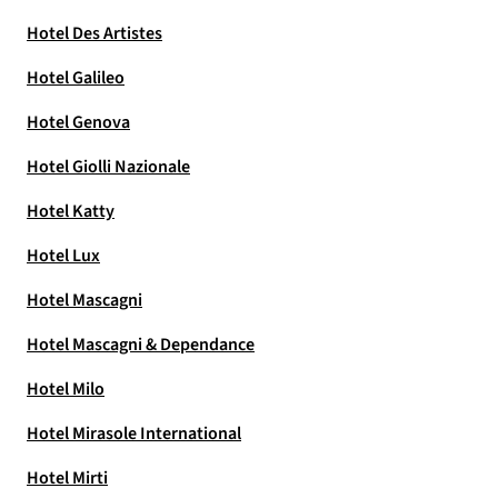
Hotel Des Artistes
Hotel Galileo
Hotel Genova
Hotel Giolli Nazionale
Hotel Katty
Hotel Lux
Hotel Mascagni
Hotel Mascagni & Dependance
Hotel Milo
Hotel Mirasole International
Hotel Mirti