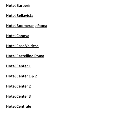
Hotel Barberini
Hotel Bellavista
Hotel Boomerang Roma
Hotel Canova
Hotel Casa Valdese
Hotel Castellino Roma
Hotel Center 1
Hotel Center 1 & 2
Hotel Center 2
Hotel Center 3
Hotel Centrale