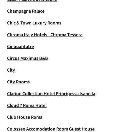
Champagne Palace
Chic & Town Luxury Rooms
Chroma Italy Hotels - Chroma Tessera
Cinquantatre
Circus Maximus B&B
City
City Rooms
Clarion Collection Hotel Principessa Isabella
Cloud 7 Roma Hotel
Club House Roma
Colosseo Accomodation Room Guest House