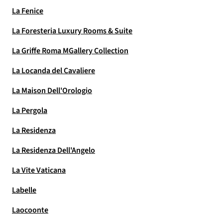
La Fenice
La Foresteria Luxury Rooms & Suite
La Griffe Roma MGallery Collection
La Locanda del Cavaliere
La Maison Dell'Orologio
La Pergola
La Residenza
La Residenza Dell'Angelo
La Vite Vaticana
Labelle
Laocoonte