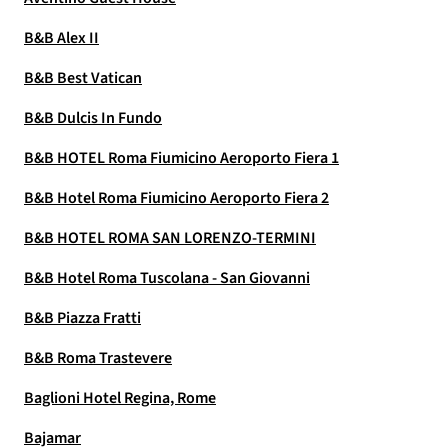
B&B Alex II
B&B Best Vatican
B&B Dulcis In Fundo
B&B HOTEL Roma Fiumicino Aeroporto Fiera 1
B&B Hotel Roma Fiumicino Aeroporto Fiera 2
B&B HOTEL ROMA SAN LORENZO-TERMINI
B&B Hotel Roma Tuscolana - San Giovanni
B&B Piazza Fratti
B&B Roma Trastevere
Baglioni Hotel Regina, Rome
Bajamar