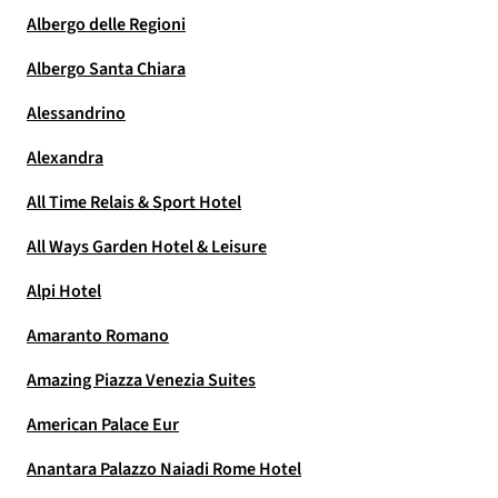
Albergo delle Regioni
Albergo Santa Chiara
Alessandrino
Alexandra
All Time Relais & Sport Hotel
All Ways Garden Hotel & Leisure
Alpi Hotel
Amaranto Romano
Amazing Piazza Venezia Suites
American Palace Eur
Anantara Palazzo Naiadi Rome Hotel