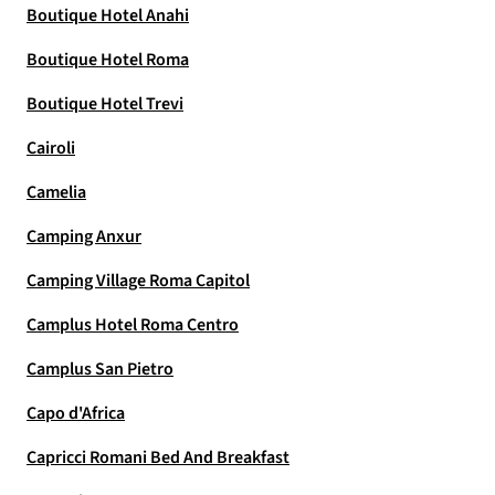
Boutique Hotel Anahi
Boutique Hotel Roma
Boutique Hotel Trevi
Cairoli
Camelia
Camping Anxur
Camping Village Roma Capitol
Camplus Hotel Roma Centro
Camplus San Pietro
Capo d'Africa
Capricci Romani Bed And Breakfast