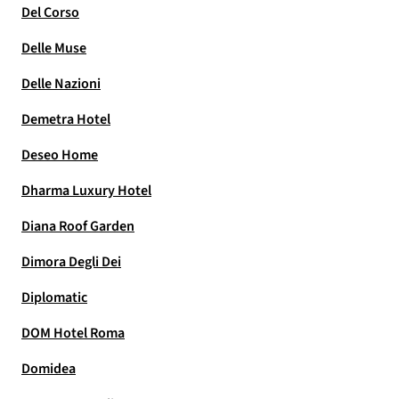
Del Corso
Delle Muse
Delle Nazioni
Demetra Hotel
Deseo Home
Dharma Luxury Hotel
Diana Roof Garden
Dimora Degli Dei
Diplomatic
DOM Hotel Roma
Domidea