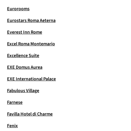
Eurorooms
Eurostars Roma Aeterna
Everest Inn Rome
Excel Roma Montemario
Excellence Suite
EXE Domus Aurea
EXE International Palace
Fabulous Village
Farnese
Favilla Hotel di Charme
Fenix