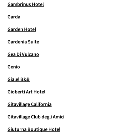
Gambrinus Hotel
Garda
Garden Hotel
Gardenia Suite
Gea Di Vulcano
Genio
Gialel B&B
Gioberti Art Hotel
Gitavillage California
Gitavillage Club degli Amici
Giuturna Boutique Hotel