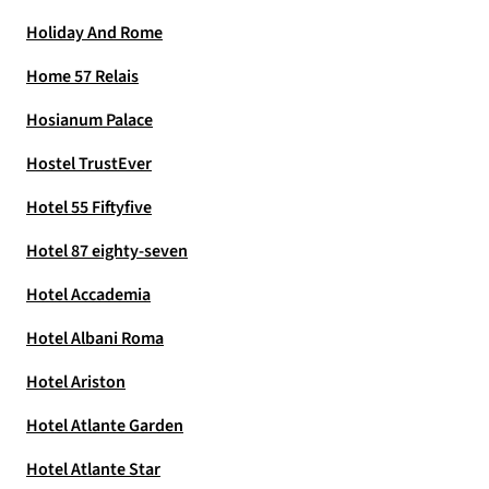
Holiday And Rome
Home 57 Relais
Hosianum Palace
Hostel TrustEver
Hotel 55 Fiftyfive
Hotel 87 eighty-seven
Hotel Accademia
Hotel Albani Roma
Hotel Ariston
Hotel Atlante Garden
Hotel Atlante Star