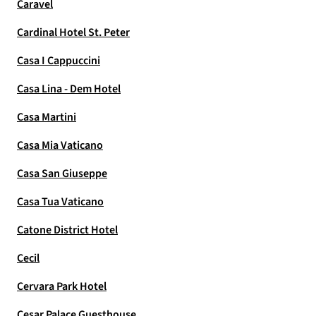
Caravel
Cardinal Hotel St. Peter
Casa I Cappuccini
Casa Lina - Dem Hotel
Casa Martini
Casa Mia Vaticano
Casa San Giuseppe
Casa Tua Vaticano
Catone District Hotel
Cecil
Cervara Park Hotel
Cesar Palace Guesthouse