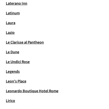
Laterano Inn
Latinum
Laura
Lazio
Le Clarisse al Pantheon
Le Dune
Le Undici Rose
Legends
Leon's Place
Leonardo Boutique Hotel Rome
Lirico