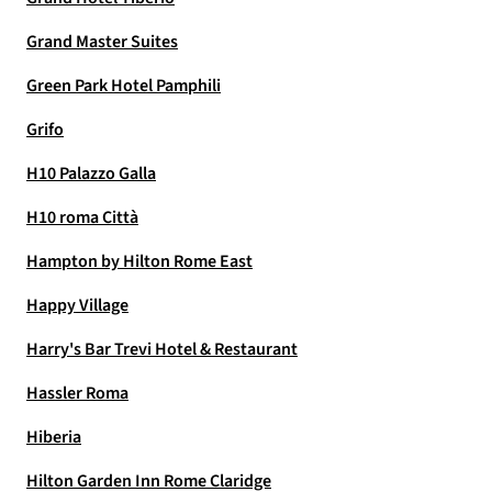
Grand Master Suites
Green Park Hotel Pamphili
Grifo
H10 Palazzo Galla
H10 roma Città
Hampton by Hilton Rome East
Happy Village
Harry's Bar Trevi Hotel & Restaurant
Hassler Roma
Hiberia
Hilton Garden Inn Rome Claridge