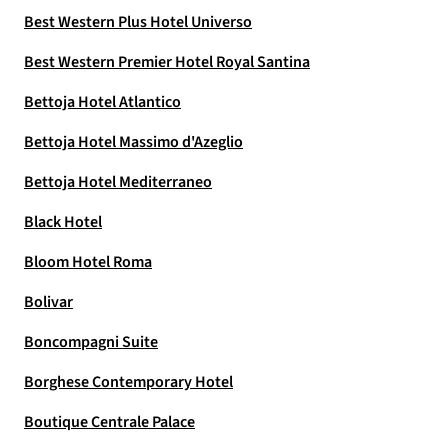
Best Western Plus Hotel Universo
Best Western Premier Hotel Royal Santina
Bettoja Hotel Atlantico
Bettoja Hotel Massimo d'Azeglio
Bettoja Hotel Mediterraneo
Black Hotel
Bloom Hotel Roma
Bolivar
Boncompagni Suite
Borghese Contemporary Hotel
Boutique Centrale Palace