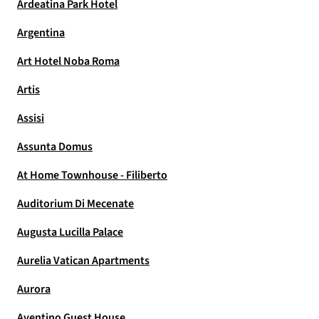
Ardeatina Park Hotel
Argentina
Art Hotel Noba Roma
Artis
Assisi
Assunta Domus
At Home Townhouse - Filiberto
Auditorium Di Mecenate
Augusta Lucilla Palace
Aurelia Vatican Apartments
Aurora
Aventino Guest House