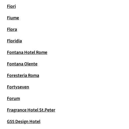
Fiori
Fiume
Flora
Floridia
Fontana Hotel Rome
Fontana Olente
Foresteria Roma
Fortyseven
Forum
Fragrance Hotel St.Peter
G55 Design Hotel