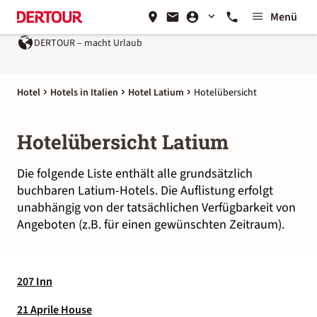
Menü
DERTOUR – macht Urlaub
Hotel
Hotels in Italien
Hotel Latium
Hotelübersicht
Hotelübersicht Latium
Die folgende Liste enthält alle grundsätzlich
buchbaren Latium-Hotels. Die Auflistung erfolgt
unabhängig von der tatsächlichen Verfügbarkeit von
Angeboten (z.B. für einen gewünschten Zeitraum).
207 Inn
21 Aprile House