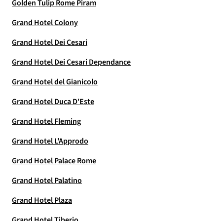
Golden Tulip Rome Piram
Grand Hotel Colony
Grand Hotel Dei Cesari
Grand Hotel Dei Cesari Dependance
Grand Hotel del Gianicolo
Grand Hotel Duca D'Este
Grand Hotel Fleming
Grand Hotel L'Approdo
Grand Hotel Palace Rome
Grand Hotel Palatino
Grand Hotel Plaza
Grand Hotel Tiberio