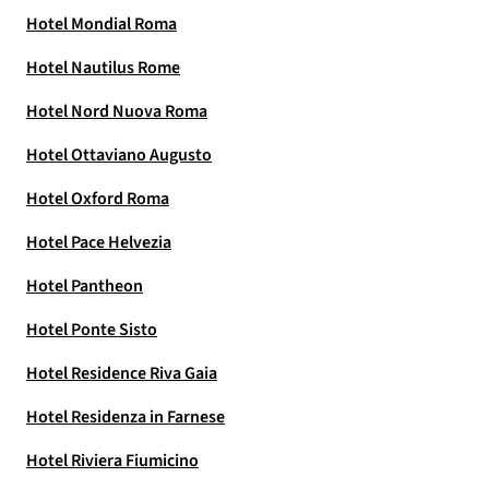
Hotel Mondial Roma
Hotel Nautilus Rome
Hotel Nord Nuova Roma
Hotel Ottaviano Augusto
Hotel Oxford Roma
Hotel Pace Helvezia
Hotel Pantheon
Hotel Ponte Sisto
Hotel Residence Riva Gaia
Hotel Residenza in Farnese
Hotel Riviera Fiumicino