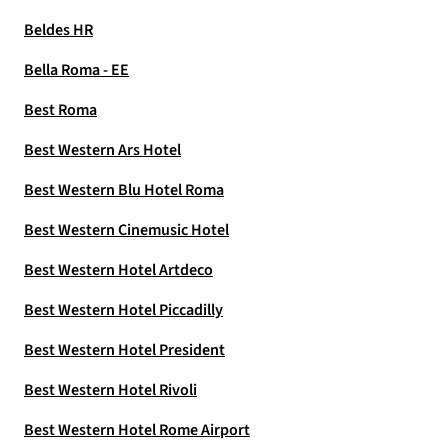
Beldes HR
Bella Roma - EE
Best Roma
Best Western Ars Hotel
Best Western Blu Hotel Roma
Best Western Cinemusic Hotel
Best Western Hotel Artdeco
Best Western Hotel Piccadilly
Best Western Hotel President
Best Western Hotel Rivoli
Best Western Hotel Rome Airport