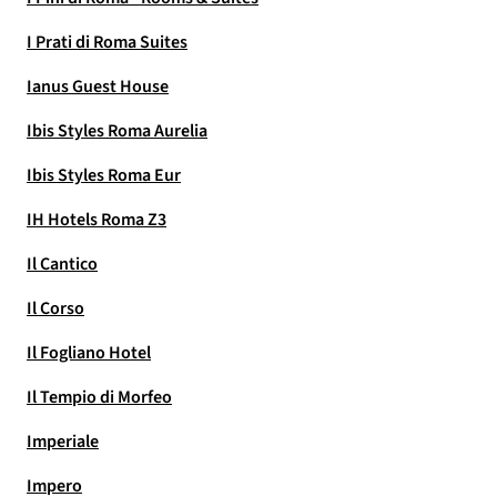
I Prati di Roma Suites
Ianus Guest House
Ibis Styles Roma Aurelia
Ibis Styles Roma Eur
IH Hotels Roma Z3
Il Cantico
Il Corso
Il Fogliano Hotel
Il Tempio di Morfeo
Imperiale
Impero