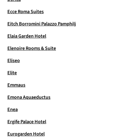
Ecce Roma Suites
Eitch Borromini Palazzo Pamphilj
Elaia Garden Hotel
Elenoire Rooms & Suite
Eliseo
Elite
Emmaus
Emona Aquaeductus
Enea
Ergife Palace Hotel
Eurogarden Hotel