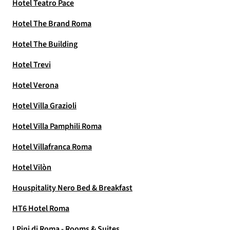
Hotel Teatro Pace
Hotel The Brand Roma
Hotel The Building
Hotel Trevi
Hotel Verona
Hotel Villa Grazioli
Hotel Villa Pamphili Roma
Hotel Villafranca Roma
Hotel Vilòn
Houspitality Nero Bed & Breakfast
HT6 Hotel Roma
I Pini di Roma - Rooms & Suites