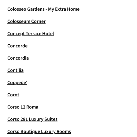
Colosseo Gardens - My Extra Home
Colosseum Corner
Concept Terrace Hotel
Concorde
Concordia
Contilia
Coppede'
Corot
Corso 12 Roma
Corso 281 Luxury Suites
Corso Boutique Luxury Rooms