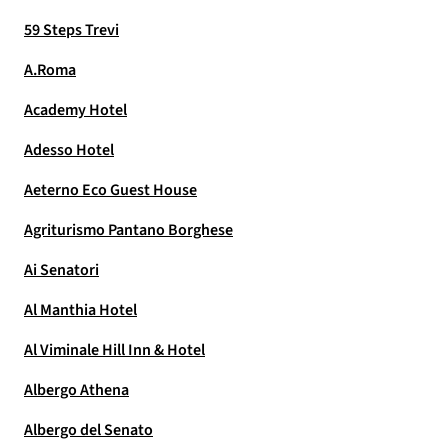
59 Steps Trevi
A.Roma
Academy Hotel
Adesso Hotel
Aeterno Eco Guest House
Agriturismo Pantano Borghese
Ai Senatori
Al Manthia Hotel
Al Viminale Hill Inn & Hotel
Albergo Athena
Albergo del Senato