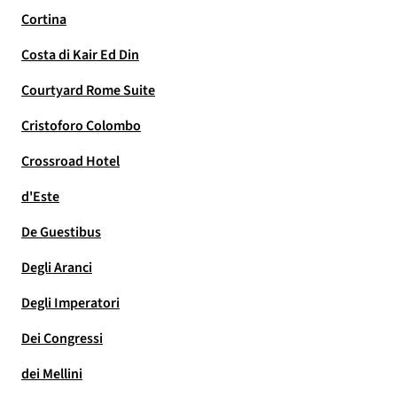
Cortina
Costa di Kair Ed Din
Courtyard Rome Suite
Cristoforo Colombo
Crossroad Hotel
d'Este
De Guestibus
Degli Aranci
Degli Imperatori
Dei Congressi
dei Mellini