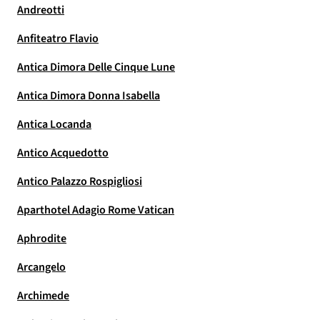
Andreotti
Anfiteatro Flavio
Antica Dimora Delle Cinque Lune
Antica Dimora Donna Isabella
Antica Locanda
Antico Acquedotto
Antico Palazzo Rospigliosi
Aparthotel Adagio Rome Vatican
Aphrodite
Arcangelo
Archimede