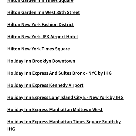
Hilton Garden Inn Times Square
Hilton Garden Inn West 35th Street
Hilton New York Fashion District
Hilton New York JFK Airport Hotel
Hilton New York Times Square
Holiday Inn Brooklyn Downtown
Holiday Inn Express And Suites Bronx - NYC by IHG
Holiday Inn Express Kennedy Airport
Holiday Inn Express Long Island City E - New York by IHG
Holiday Inn Express Manhattan Midtown West
Holiday Inn Express Manhattan Times Square South by
IHG