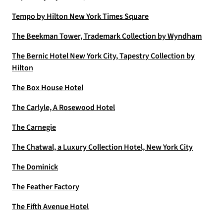
Tempo by Hilton New York Times Square
The Beekman Tower, Trademark Collection by Wyndham
The Bernic Hotel New York City, Tapestry Collection by
Hilton
The Box House Hotel
The Carlyle, A Rosewood Hotel
The Carnegie
The Chatwal, a Luxury Collection Hotel, New York City
The Dominick
The Feather Factory
The Fifth Avenue Hotel