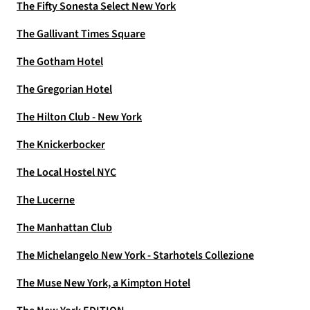
The Fifty Sonesta Select New York
The Gallivant Times Square
The Gotham Hotel
The Gregorian Hotel
The Hilton Club - New York
The Knickerbocker
The Local Hostel NYC
The Lucerne
The Manhattan Club
The Michelangelo New York - Starhotels Collezione
The Muse New York, a Kimpton Hotel