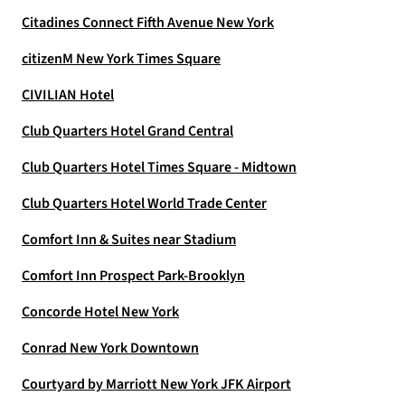
Citadines Connect Fifth Avenue New York
citizenM New York Times Square
CIVILIAN Hotel
Club Quarters Hotel Grand Central
Club Quarters Hotel Times Square - Midtown
Club Quarters Hotel World Trade Center
Comfort Inn & Suites near Stadium
Comfort Inn Prospect Park-Brooklyn
Concorde Hotel New York
Conrad New York Downtown
Courtyard by Marriott New York JFK Airport