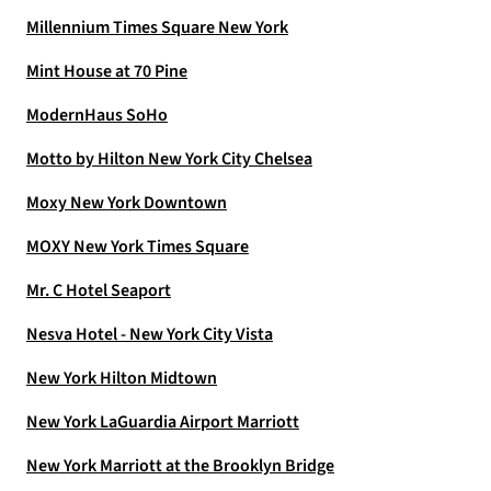
Millennium Times Square New York
Mint House at 70 Pine
ModernHaus SoHo
Motto by Hilton New York City Chelsea
Moxy New York Downtown
MOXY New York Times Square
Mr. C Hotel Seaport
Nesva Hotel - New York City Vista
New York Hilton Midtown
New York LaGuardia Airport Marriott
New York Marriott at the Brooklyn Bridge