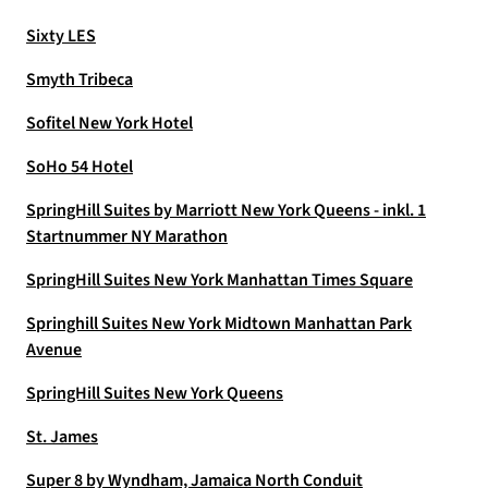
Sixty LES
Smyth Tribeca
Sofitel New York Hotel
SoHo 54 Hotel
SpringHill Suites by Marriott New York Queens - inkl. 1
Startnummer NY Marathon
SpringHill Suites New York Manhattan Times Square
Springhill Suites New York Midtown Manhattan Park
Avenue
SpringHill Suites New York Queens
St. James
Super 8 by Wyndham, Jamaica North Conduit