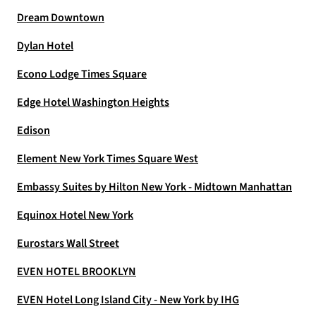
Dream Downtown
Dylan Hotel
Econo Lodge Times Square
Edge Hotel Washington Heights
Edison
Element New York Times Square West
Embassy Suites by Hilton New York - Midtown Manhattan
Equinox Hotel New York
Eurostars Wall Street
EVEN HOTEL BROOKLYN
EVEN Hotel Long Island City - New York by IHG