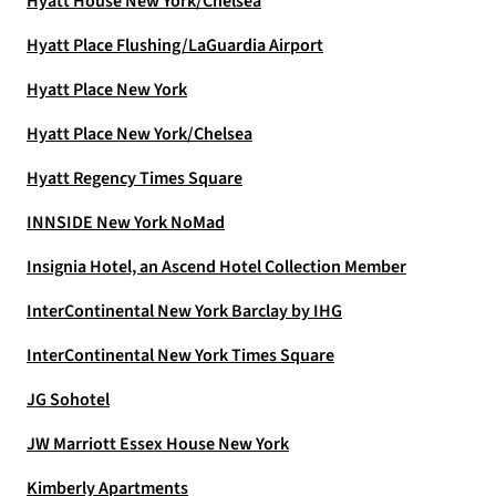
Hyatt House New York/Chelsea
Hyatt Place Flushing/LaGuardia Airport
Hyatt Place New York
Hyatt Place New York/Chelsea
Hyatt Regency Times Square
INNSIDE New York NoMad
Insignia Hotel, an Ascend Hotel Collection Member
InterContinental New York Barclay by IHG
InterContinental New York Times Square
JG Sohotel
JW Marriott Essex House New York
Kimberly Apartments