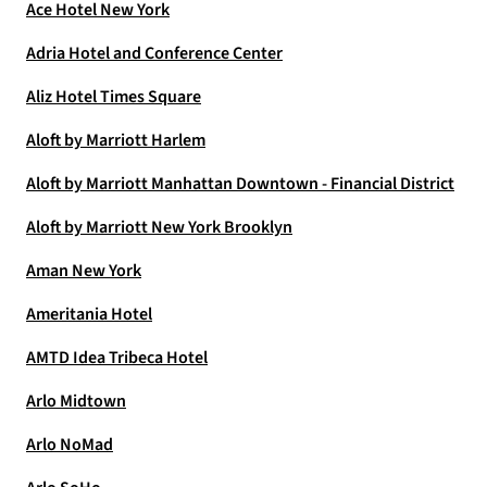
Ace Hotel New York
Adria Hotel and Conference Center
Aliz Hotel Times Square
Aloft by Marriott Harlem
Aloft by Marriott Manhattan Downtown - Financial District
Aloft by Marriott New York Brooklyn
Aman New York
Ameritania Hotel
AMTD Idea Tribeca Hotel
Arlo Midtown
Arlo NoMad