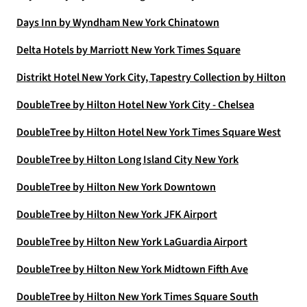
Days Inn by Wyndham New York Chinatown
Delta Hotels by Marriott New York Times Square
Distrikt Hotel New York City, Tapestry Collection by Hilton
DoubleTree by Hilton Hotel New York City - Chelsea
DoubleTree by Hilton Hotel New York Times Square West
DoubleTree by Hilton Long Island City New York
DoubleTree by Hilton New York Downtown
DoubleTree by Hilton New York JFK Airport
DoubleTree by Hilton New York LaGuardia Airport
DoubleTree by Hilton New York Midtown Fifth Ave
DoubleTree by Hilton New York Times Square South