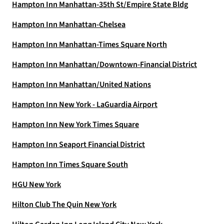
Hampton Inn Manhattan-35th St/Empire State Bldg
Hampton Inn Manhattan-Chelsea
Hampton Inn Manhattan-Times Square North
Hampton Inn Manhattan/Downtown-Financial District
Hampton Inn Manhattan/United Nations
Hampton Inn New York - LaGuardia Airport
Hampton Inn New York Times Square
Hampton Inn Seaport Financial District
Hampton Inn Times Square South
HGU New York
Hilton Club The Quin New York