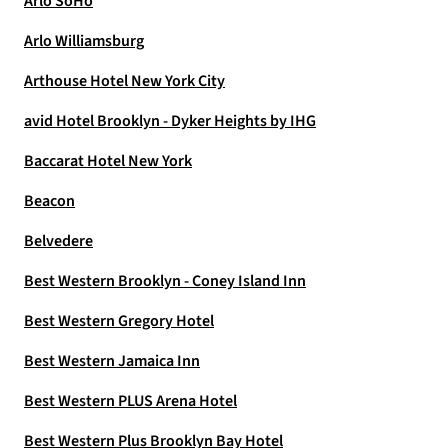
Arlo SoHo
Arlo Williamsburg
Arthouse Hotel New York City
avid Hotel Brooklyn - Dyker Heights by IHG
Baccarat Hotel New York
Beacon
Belvedere
Best Western Brooklyn - Coney Island Inn
Best Western Gregory Hotel
Best Western Jamaica Inn
Best Western PLUS Arena Hotel
Best Western Plus Brooklyn Bay Hotel