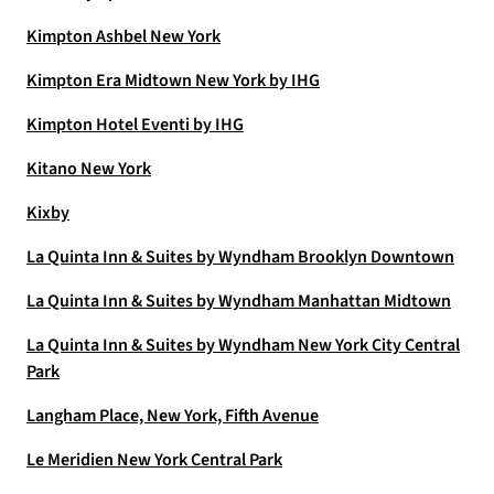
Kimpton Ashbel New York
Kimpton Era Midtown New York by IHG
Kimpton Hotel Eventi by IHG
Kitano New York
Kixby
La Quinta Inn & Suites by Wyndham Brooklyn Downtown
La Quinta Inn & Suites by Wyndham Manhattan Midtown
La Quinta Inn & Suites by Wyndham New York City Central
Park
Langham Place, New York, Fifth Avenue
Le Meridien New York Central Park