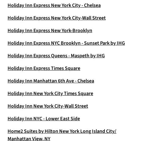
Holiday Inn Express New York City - Chelsea
Holiday Inn Express New York City-Wall Street
Holiday Inn Express New York-Brooklyn
Holiday Inn Express NYC Brooklyn - Sunset Park by IHG
Holiday Inn Express Queens - Maspeth by IHG
Holiday Inn Express Times Square
Holiday Inn Manhattan 6th Ave - Chelsea
Holiday Inn New York City Times Square
Holiday Inn New York City-Wall Street
Holiday Inn NYC - Lower East Side
Home2 Suites by Hilton New York Long Island City/
Manhattan View, NY