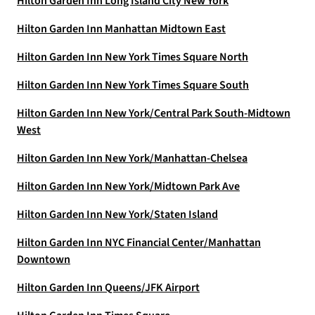
Hilton Garden Inn Long Island City New York
Hilton Garden Inn Manhattan Midtown East
Hilton Garden Inn New York Times Square North
Hilton Garden Inn New York Times Square South
Hilton Garden Inn New York/Central Park South-Midtown
West
Hilton Garden Inn New York/Manhattan-Chelsea
Hilton Garden Inn New York/Midtown Park Ave
Hilton Garden Inn New York/Staten Island
Hilton Garden Inn NYC Financial Center/Manhattan
Downtown
Hilton Garden Inn Queens/JFK Airport