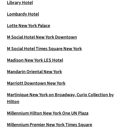
Library Hotel
Lombardy Hotel
Lotte New York Palace
M Social Hotel New York Downtown
M Social Hotel Times Square New York
Madison New York LES Hotel
Mandarin Oriental New York
Marriott Downtown New York
Martinique New York on Broadway, Curio Collection by
Hilton
Millennium Hilton New York One UN Plaza
Millennium Premier New York Times Square