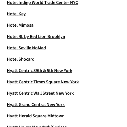
Hotel Indigo World Trade Center NYC
Hotel Key
Hotel Mimosa
Hotel RL by Red Lion Brooklyn
Hotel Seville NoMad
Hotel Shocard
Hyatt Centric 39th & 5th New York
Hyatt Centric Times Square New York
Hyatt Centric Wall Street New York
Hyatt Grand Central New York
Hyatt Herald Square Midtown