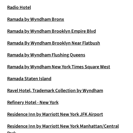
Radio Hotel
Ramada by Wyndham Bronx
Ramada by Wyndham Brooklyn Empire Blvd
Ramada By Wyndham Brooklyn Near Flatbush
Ramada by Wyndham Flushing Queens
Ramada by Wyndham New York Times Square West
Ramada Staten Island
Ravel Hotel, Trademark Collection by Wyndham
Refinery Hotel - New York
Residence Inn by Marriott New York JFK Airport
Residence Inn by Marriott New York Manhattan/Central