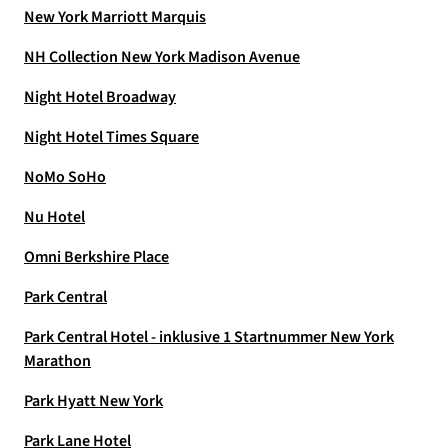
New York Marriott Marquis
NH Collection New York Madison Avenue
Night Hotel Broadway
Night Hotel Times Square
NoMo SoHo
Nu Hotel
Omni Berkshire Place
Park Central
Park Central Hotel - inklusive 1 Startnummer New York
Marathon
Park Hyatt New York
Park Lane Hotel