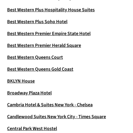
Best Western Plus Hospitality House Suites
Best Western Plus Soho Hotel
Best Western Premier Empire State Hotel
Best Western Premier Herald Square
Best Western Queens Court
Best Western Queens Gold Coast
BKLYN House
Broadway Plaza Hotel
Cambria Hotel & Suites New York - Chelsea
Candlewood Suites New York City - Times Square
Central Park West Hostel