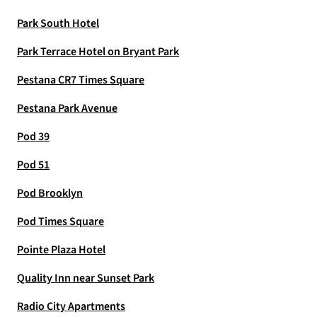
Park South Hotel
Park Terrace Hotel on Bryant Park
Pestana CR7 Times Square
Pestana Park Avenue
Pod 39
Pod 51
Pod Brooklyn
Pod Times Square
Pointe Plaza Hotel
Quality Inn near Sunset Park
Radio City Apartments