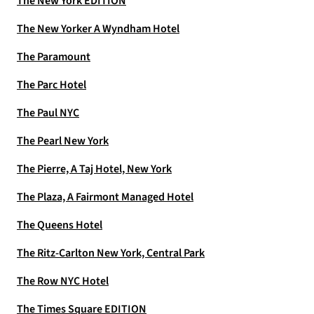
The New York EDITION
The New Yorker A Wyndham Hotel
The Paramount
The Parc Hotel
The Paul NYC
The Pearl New York
The Pierre, A Taj Hotel, New York
The Plaza, A Fairmont Managed Hotel
The Queens Hotel
The Ritz-Carlton New York, Central Park
The Row NYC Hotel
The Times Square EDITION