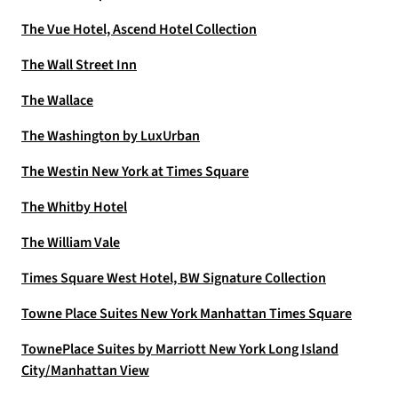
The Vue Hotel, Ascend Hotel Collection
The Wall Street Inn
The Wallace
The Washington by LuxUrban
The Westin New York at Times Square
The Whitby Hotel
The William Vale
Times Square West Hotel, BW Signature Collection
Towne Place Suites New York Manhattan Times Square
TownePlace Suites by Marriott New York Long Island
City/Manhattan View