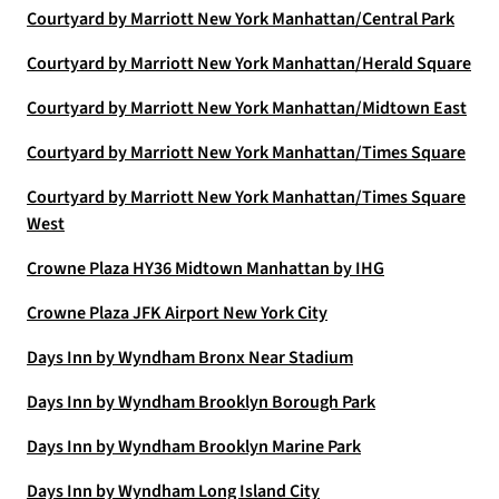
Courtyard by Marriott New York Manhattan/Central Park
Courtyard by Marriott New York Manhattan/Herald Square
Courtyard by Marriott New York Manhattan/Midtown East
Courtyard by Marriott New York Manhattan/Times Square
Courtyard by Marriott New York Manhattan/Times Square
West
Crowne Plaza HY36 Midtown Manhattan by IHG
Crowne Plaza JFK Airport New York City
Days Inn by Wyndham Bronx Near Stadium
Days Inn by Wyndham Brooklyn Borough Park
Days Inn by Wyndham Brooklyn Marine Park
Days Inn by Wyndham Long Island City