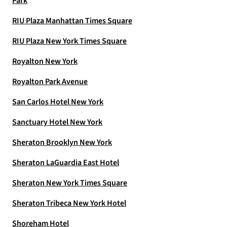
Park
RIU Plaza Manhattan Times Square
RIU Plaza New York Times Square
Royalton New York
Royalton Park Avenue
San Carlos Hotel New York
Sanctuary Hotel New York
Sheraton Brooklyn New York
Sheraton LaGuardia East Hotel
Sheraton New York Times Square
Sheraton Tribeca New York Hotel
Shoreham Hotel