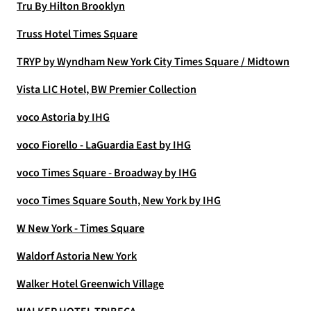
Tru By Hilton Brooklyn
Truss Hotel Times Square
TRYP by Wyndham New York City Times Square / Midtown
Vista LIC Hotel, BW Premier Collection
voco Astoria by IHG
voco Fiorello - LaGuardia East by IHG
voco Times Square - Broadway by IHG
voco Times Square South, New York by IHG
W New York - Times Square
Waldorf Astoria New York
Walker Hotel Greenwich Village