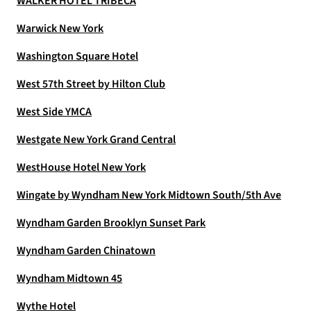
WALKER HOTEL TRIBECA
Warwick New York
Washington Square Hotel
West 57th Street by Hilton Club
West Side YMCA
Westgate New York Grand Central
WestHouse Hotel New York
Wingate by Wyndham New York Midtown South/5th Ave
Wyndham Garden Brooklyn Sunset Park
Wyndham Garden Chinatown
Wyndham Midtown 45
Wythe Hotel