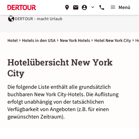
Menü
DERTOUR – macht Urlaub
Hotel
Hotels in den USA
New York Hotels
Hotel New York City
H
Hotelübersicht New York
City
Die folgende Liste enthält alle grundsätzlich
buchbaren New York City-Hotels. Die Auflistung
erfolgt unabhängig von der tatsächlichen
Verfügbarkeit von Angeboten (z.B. für einen
gewünschten Zeitraum).