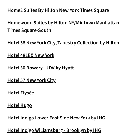
Home2 Suites By Hilton New York Times Square
Homewood Suites by Hilton NY/Midtown Manhattan
Times Square-South
Hotel 38 New York City, Tapestry Collection by Hilton
Hotel 48LEX New York
Hotel 50 Bowery - JDV by Hyatt
Hotel 57 New York City
Hotel Elysée
Hotel Hugo
Hotel Indigo Lower East Side New York by IHG
Hotel Indigo Williamsburg - Brooklyn by IHG