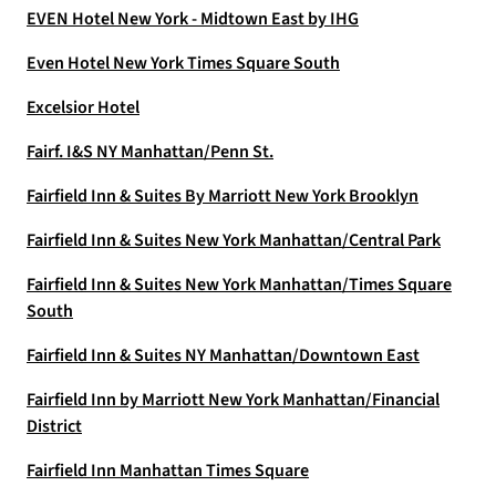
EVEN Hotel New York - Midtown East by IHG
Even Hotel New York Times Square South
Excelsior Hotel
Fairf. I&S NY Manhattan/Penn St.
Fairfield Inn & Suites By Marriott New York Brooklyn
Fairfield Inn & Suites New York Manhattan/Central Park
Fairfield Inn & Suites New York Manhattan/Times Square
South
Fairfield Inn & Suites NY Manhattan/Downtown East
Fairfield Inn by Marriott New York Manhattan/Financial
District
Fairfield Inn Manhattan Times Square