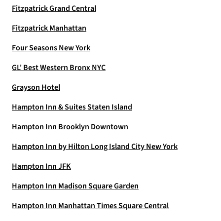
Fitzpatrick Grand Central
Fitzpatrick Manhattan
Four Seasons New York
GL' Best Western Bronx NYC
Grayson Hotel
Hampton Inn & Suites Staten Island
Hampton Inn Brooklyn Downtown
Hampton Inn by Hilton Long Island City New York
Hampton Inn JFK
Hampton Inn Madison Square Garden
Hampton Inn Manhattan Times Square Central