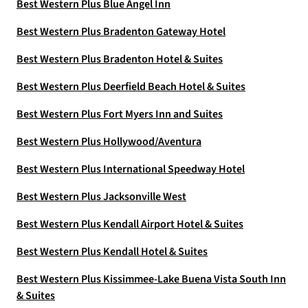
Best Western Plus Blue Angel Inn
Best Western Plus Bradenton Gateway Hotel
Best Western Plus Bradenton Hotel & Suites
Best Western Plus Deerfield Beach Hotel & Suites
Best Western Plus Fort Myers Inn and Suites
Best Western Plus Hollywood/Aventura
Best Western Plus International Speedway Hotel
Best Western Plus Jacksonville West
Best Western Plus Kendall Airport Hotel & Suites
Best Western Plus Kendall Hotel & Suites
Best Western Plus Kissimmee-Lake Buena Vista South Inn
& Suites