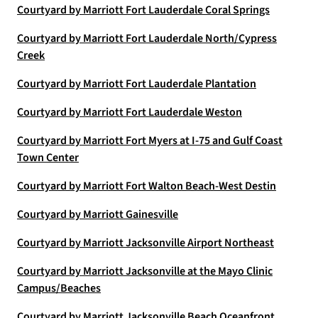
Courtyard by Marriott Fort Lauderdale Coral Springs
Courtyard by Marriott Fort Lauderdale North/Cypress
Creek
Courtyard by Marriott Fort Lauderdale Plantation
Courtyard by Marriott Fort Lauderdale Weston
Courtyard by Marriott Fort Myers at I-75 and Gulf Coast
Town Center
Courtyard by Marriott Fort Walton Beach-West Destin
Courtyard by Marriott Gainesville
Courtyard by Marriott Jacksonville Airport Northeast
Courtyard by Marriott Jacksonville at the Mayo Clinic
Campus/Beaches
Courtyard by Marriott Jacksonville Beach Oceanfront