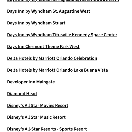
Days Inn by Wyndham St. Augustine West
Days Inn by Wyndham Stuart
Days Inn by Wyndham Titusville Kennedy Space Center
Days Inn Clermont Theme Park West
Delta Hotels by Marriott Orlando Celebration
Delta Hotels by Marriott Orlando Lake Buena Vista
Developer Inn Maingate
Diamond Head
Disney's All Star Movies Resort
Disney's All Star Music Resort
Disney's All-Star Resorts - Sports Resort