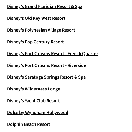
Disney's Grand Floridian Resort & Spa
Disney's Old Key West Resort
Disney's Polynesian Village Resort
Disney's Pop Century Resort
Disney's Port Orleans Resort - French Quarter
Disney's Port Orleans Resort - Riverside
Disney's Saratoga Springs Resort & Spa
Disney's Wilderness Lodge
Disney's Yacht Club Resort
Dolce by Wyndham Hollywood
Dolphin Beach Resort