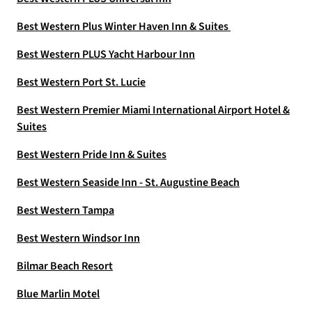
Best Western Plus Winter Haven Inn & Suites
Best Western PLUS Yacht Harbour Inn
Best Western Port St. Lucie
Best Western Premier Miami International Airport Hotel &
Suites
Best Western Pride Inn & Suites
Best Western Seaside Inn - St. Augustine Beach
Best Western Tampa
Best Western Windsor Inn
Bilmar Beach Resort
Blue Marlin Motel