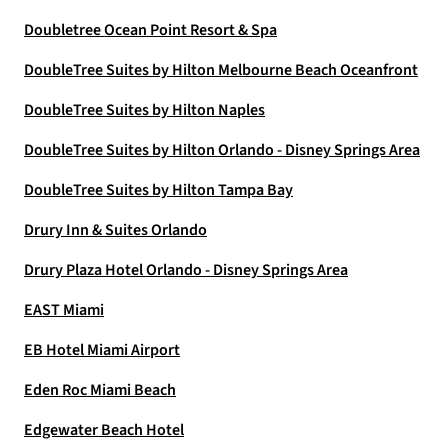
Doubletree Ocean Point Resort & Spa
DoubleTree Suites by Hilton Melbourne Beach Oceanfront
DoubleTree Suites by Hilton Naples
DoubleTree Suites by Hilton Orlando - Disney Springs Area
DoubleTree Suites by Hilton Tampa Bay
Drury Inn & Suites Orlando
Drury Plaza Hotel Orlando - Disney Springs Area
EAST Miami
EB Hotel Miami Airport
Eden Roc Miami Beach
Edgewater Beach Hotel