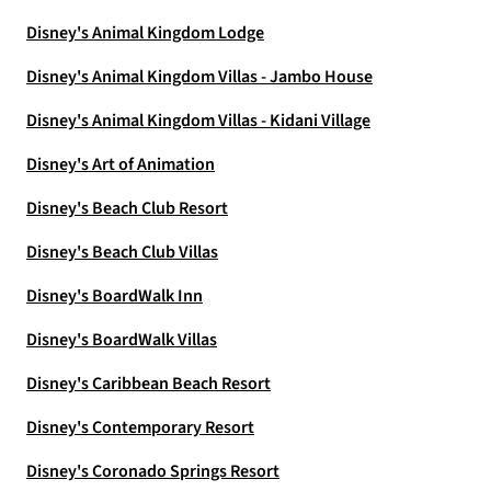
Disney's Animal Kingdom Lodge
Disney's Animal Kingdom Villas - Jambo House
Disney's Animal Kingdom Villas - Kidani Village
Disney's Art of Animation
Disney's Beach Club Resort
Disney's Beach Club Villas
Disney's BoardWalk Inn
Disney's BoardWalk Villas
Disney's Caribbean Beach Resort
Disney's Contemporary Resort
Disney's Coronado Springs Resort