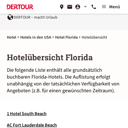
Menü
DERTOUR – macht Urlaub
Hotel
Hotels in den USA
Hotel Florida
Hotelübersicht
Hotelübersicht Florida
Die folgende Liste enthält alle grundsätzlich
buchbaren Florida-Hotels. Die Auflistung erfolgt
unabhängig von der tatsächlichen Verfügbarkeit von
Angeboten (z.B. für einen gewünschten Zeitraum).
1 Hotel South Beach
AC Fort Lauderdale Beach