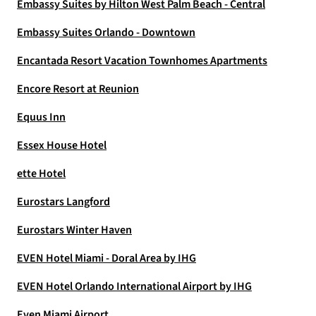
Embassy Suites by Hilton West Palm Beach - Central
Embassy Suites Orlando - Downtown
Encantada Resort Vacation Townhomes Apartments
Encore Resort at Reunion
Equus Inn
Essex House Hotel
ette Hotel
Eurostars Langford
Eurostars Winter Haven
EVEN Hotel Miami - Doral Area by IHG
EVEN Hotel Orlando International Airport by IHG
Even Miami Airport