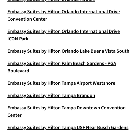
Embassy Suites by Hilton Orlando International Drive
Convention Center
Embassy Suites by Hilton Orlando International Drive
ICON Park
Embassy Suites by Hilton Orlando Lake Buena Vista South
Embassy Suites by Hilton Palm Beach Gardens - PGA
Boulevard
Embassy Suites by Hilton Tampa Airport Westshore
Embassy Suites by Hilton Tampa Brandon
Embassy Suites by Hilton Tampa Downtown Convention
Center
Embassy Suites by Hilton Tampa USF Near Busch Gardens