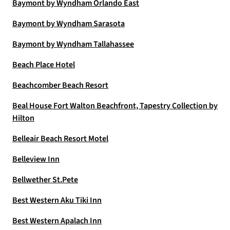
Baymont by Wyndham Orlando East
Baymont by Wyndham Sarasota
Baymont by Wyndham Tallahassee
Beach Place Hotel
Beachcomber Beach Resort
Beal House Fort Walton Beachfront, Tapestry Collection by
Hilton
Belleair Beach Resort Motel
Belleview Inn
Bellwether St.Pete
Best Western Aku Tiki Inn
Best Western Apalach Inn