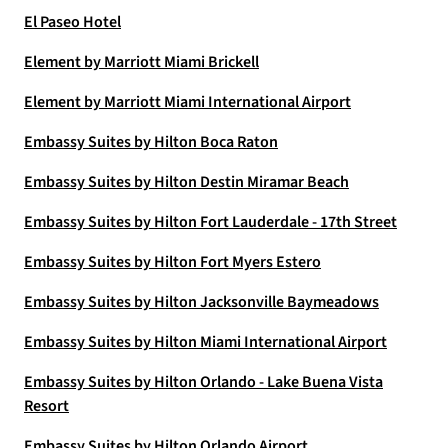
El Paseo Hotel
Element by Marriott Miami Brickell
Element by Marriott Miami International Airport
Embassy Suites by Hilton Boca Raton
Embassy Suites by Hilton Destin Miramar Beach
Embassy Suites by Hilton Fort Lauderdale - 17th Street
Embassy Suites by Hilton Fort Myers Estero
Embassy Suites by Hilton Jacksonville Baymeadows
Embassy Suites by Hilton Miami International Airport
Embassy Suites by Hilton Orlando - Lake Buena Vista
Resort
Embassy Suites by Hilton Orlando Airport