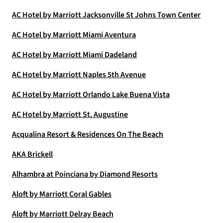
AC Hotel by Marriott Jacksonville St Johns Town Center
AC Hotel by Marriott Miami Aventura
AC Hotel by Marriott Miami Dadeland
AC Hotel by Marriott Naples 5th Avenue
AC Hotel by Marriott Orlando Lake Buena Vista
AC Hotel by Marriott St. Augustine
Acqualina Resort & Residences On The Beach
AKA Brickell
Alhambra at Poinciana by Diamond Resorts
Aloft by Marriott Coral Gables
Aloft by Marriott Delray Beach