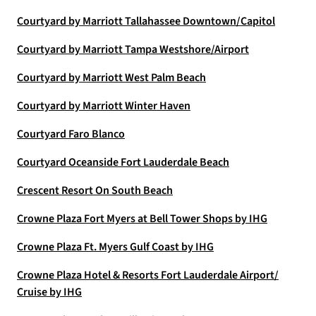
Courtyard by Marriott Tallahassee Downtown/Capitol
Courtyard by Marriott Tampa Westshore/Airport
Courtyard by Marriott West Palm Beach
Courtyard by Marriott Winter Haven
Courtyard Faro Blanco
Courtyard Oceanside Fort Lauderdale Beach
Crescent Resort On South Beach
Crowne Plaza Fort Myers at Bell Tower Shops by IHG
Crowne Plaza Ft. Myers Gulf Coast by IHG
Crowne Plaza Hotel & Resorts Fort Lauderdale Airport/
Cruise by IHG