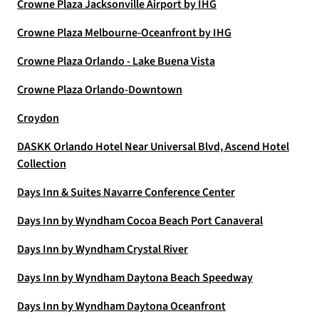
Crowne Plaza Jacksonville Airport by IHG
Crowne Plaza Melbourne-Oceanfront by IHG
Crowne Plaza Orlando - Lake Buena Vista
Crowne Plaza Orlando-Downtown
Croydon
DASKK Orlando Hotel Near Universal Blvd, Ascend Hotel
Collection
Days Inn & Suites Navarre Conference Center
Days Inn by Wyndham Cocoa Beach Port Canaveral
Days Inn by Wyndham Crystal River
Days Inn by Wyndham Daytona Beach Speedway
Days Inn by Wyndham Daytona Oceanfront