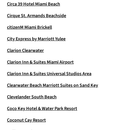
Circa 39 Hotel Miami Beach
Cirque St. Armands Beachside
citizenM Miami Brickell
City Express by Marriott Yulee
Clarion Clearwater
Clarion Inn & Suites Miami Airport
Clarion Inn & Suites Universal Studios Area
Clearwater Beach Marriott Suites on Sand Key
Clevelander South Beach
Coco Key Hotel & Water Park Resort
Coconut Cay Resort