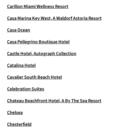
Carillon Miami Wellness Resort
Casa Marina Key West, A Waldorf Astoria Resort
Casa Ocean
Casa Pellegrino Boutique Hotel
Castle Hotel, Autograph Collection
Catalina Hotel
Cavalier South Beach Hotel
Celebration Suites
Chateau Beachfront Hotel, A By The Sea Resort
Chelsea
Chesterfield