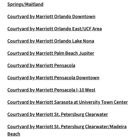
Springs/Maitland
Courtyard by Marriott Orlando Downtown
Courtyard by Marriott Orlando East/UCF Area
Courtyard by Marriott Orlando Lake Nona
Courtyard by Marriott Palm Beach Jupiter
Courtyard by Marriott Pensacola
Courtyard by Marriott Pensacola Downtown
Courtyard by Marriott Pensacola I-10 West
Courtyard by Marriott Sarasota at University Town Center
Courtyard by Marriott St. Petersburg Clearwater
Courtyard by Marriott St. Petersburg Clearwater/Madeira
Beach