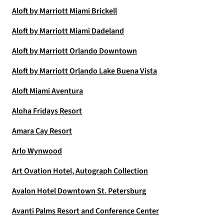
Aloft by Marriott Miami Brickell
Aloft by Marriott Miami Dadeland
Aloft by Marriott Orlando Downtown
Aloft by Marriott Orlando Lake Buena Vista
Aloft Miami Aventura
Aloha Fridays Resort
Amara Cay Resort
Arlo Wynwood
Art Ovation Hotel, Autograph Collection
Avalon Hotel Downtown St. Petersburg
Avanti Palms Resort and Conference Center