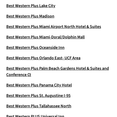
Best Western Plus Lake City
Best Western Plus Madison
Best Western Plus Miami Airport North Hotel & Suites
Best Western Plus Miami-Doral/Dolphin Mall
Best Western Plus Oceanside Inn
Best Western Plus Orlando East- UCF Area
Best Western Plus Palm Beach Gardens Hotel & Suites and
Conference Ct
Best Western Plus Panama City Hotel
Best Western Plus St. Augustine I-95
Best Western Plus Tallahassee North
Best Western PLUS Universal Inn