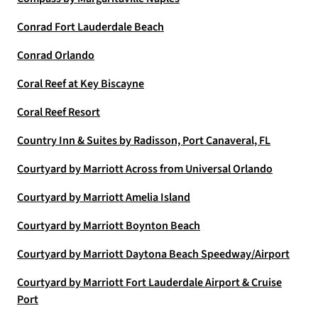
Conrad Fort Lauderdale Beach
Conrad Orlando
Coral Reef at Key Biscayne
Coral Reef Resort
Country Inn & Suites by Radisson, Port Canaveral, FL
Courtyard by Marriott Across from Universal Orlando
Courtyard by Marriott Amelia Island
Courtyard by Marriott Boynton Beach
Courtyard by Marriott Daytona Beach Speedway/Airport
Courtyard by Marriott Fort Lauderdale Airport & Cruise
Port