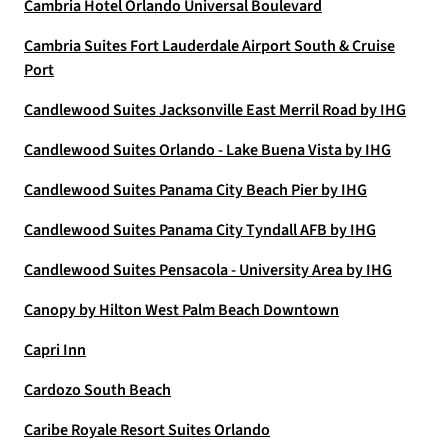
Cambria Hotel Orlando Universal Boulevard
Cambria Suites Fort Lauderdale Airport South & Cruise
Port
Candlewood Suites Jacksonville East Merril Road by IHG
Candlewood Suites Orlando - Lake Buena Vista by IHG
Candlewood Suites Panama City Beach Pier by IHG
Candlewood Suites Panama City Tyndall AFB by IHG
Candlewood Suites Pensacola - University Area by IHG
Canopy by Hilton West Palm Beach Downtown
Capri Inn
Cardozo South Beach
Caribe Royale Resort Suites Orlando