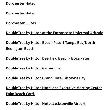
Dorchester Hotel
Dorchester Hotel
Dorchester Suites
DoubleTree by Hilton at the Entrance to Universal Orlando
DoubleTree by Hilton Beach Resort Tampa Bay/North
Redington Beach
DoubleTree by Hilton Deerfield Beach - Boca Raton
DoubleTree by Hilton Gainesville
DoubleTree by Hilton Grand Hotel Biscayne Bay
DoubleTree by Hilton Hotel and Executive Meeting Center
Palm Beach Gard.
DoubleTree by Hilton Hotel Jacksonville Airport