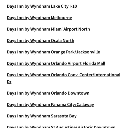
Days Inn by Wyndham Lake City I-10
Days Inn by Wyndham Melbourne
Days Inn by Wyndham Miami Airport North
Days Inn by Wyndham Ocala North
Days Inn by Wyndham Orange Park/Jacksonville
Days Inn by Wyndham Orlando Airport Florida Mall
Days Inn by Wyndham Orlando Conv. Center/International
Dr
Days Inn by Wyndham Orlando Downtown
Days Inn by Wyndham Panama City/Callaway
Days Inn by Wyndham Sarasota Bay
Days Inn by Wyndham St Augustine/Historic Downtown