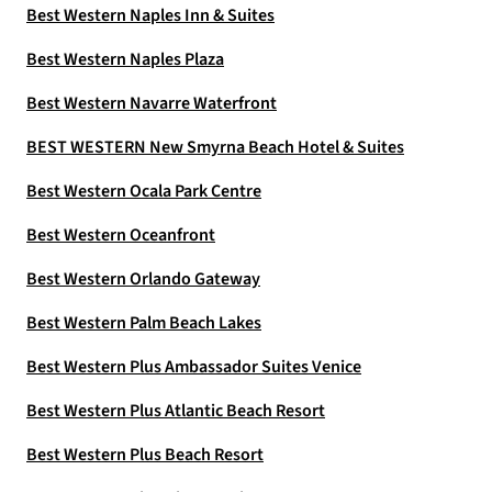
Best Western Naples Inn & Suites
Best Western Naples Plaza
Best Western Navarre Waterfront
BEST WESTERN New Smyrna Beach Hotel & Suites
Best Western Ocala Park Centre
Best Western Oceanfront
Best Western Orlando Gateway
Best Western Palm Beach Lakes
Best Western Plus Ambassador Suites Venice
Best Western Plus Atlantic Beach Resort
Best Western Plus Beach Resort