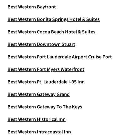
Best Western Bayfront
Best Western Bonita Springs Hotel & Suites
Best Western Cocoa Beach Hotel & Suites
Best Western Downtown Stuart
Best Western Fort Lauderdale Airport Cruise Port
Best Western Fort Myers Waterfront
Best Western Ft. Lauderdale I-95 Inn
Best Western Gateway Grand
Best Western Gateway To The Keys
Best Western Historical Inn
Best Western Intracoastal Inn