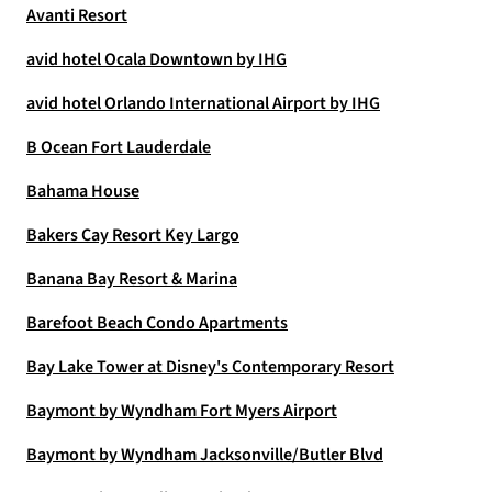
Avanti Resort
avid hotel Ocala Downtown by IHG
avid hotel Orlando International Airport by IHG
B Ocean Fort Lauderdale
Bahama House
Bakers Cay Resort Key Largo
Banana Bay Resort & Marina
Barefoot Beach Condo Apartments
Bay Lake Tower at Disney's Contemporary Resort
Baymont by Wyndham Fort Myers Airport
Baymont by Wyndham Jacksonville/Butler Blvd