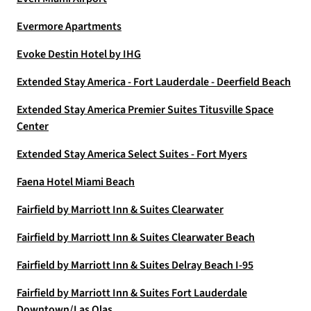
Evermore Apartments
Evoke Destin Hotel by IHG
Extended Stay America - Fort Lauderdale - Deerfield Beach
Extended Stay America Premier Suites Titusville Space
Center
Extended Stay America Select Suites - Fort Myers
Faena Hotel Miami Beach
Fairfield by Marriott Inn & Suites Clearwater
Fairfield by Marriott Inn & Suites Clearwater Beach
Fairfield by Marriott Inn & Suites Delray Beach I-95
Fairfield by Marriott Inn & Suites Fort Lauderdale
Downtown/Las Olas