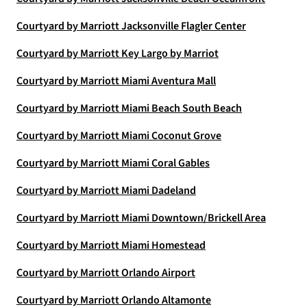
Courtyard by Marriott Jacksonville Flagler Center
Courtyard by Marriott Key Largo by Marriot
Courtyard by Marriott Miami Aventura Mall
Courtyard by Marriott Miami Beach South Beach
Courtyard by Marriott Miami Coconut Grove
Courtyard by Marriott Miami Coral Gables
Courtyard by Marriott Miami Dadeland
Courtyard by Marriott Miami Downtown/Brickell Area
Courtyard by Marriott Miami Homestead
Courtyard by Marriott Orlando Airport
Courtyard by Marriott Orlando Altamonte