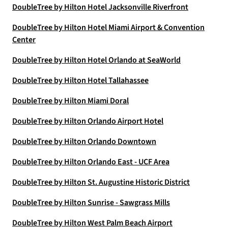
DoubleTree by Hilton Hotel Jacksonville Riverfront
DoubleTree by Hilton Hotel Miami Airport & Convention
Center
DoubleTree by Hilton Hotel Orlando at SeaWorld
DoubleTree by Hilton Hotel Tallahassee
DoubleTree by Hilton Miami Doral
DoubleTree by Hilton Orlando Airport Hotel
DoubleTree by Hilton Orlando Downtown
DoubleTree by Hilton Orlando East - UCF Area
DoubleTree by Hilton St. Augustine Historic District
DoubleTree by Hilton Sunrise - Sawgrass Mills
DoubleTree by Hilton West Palm Beach Airport