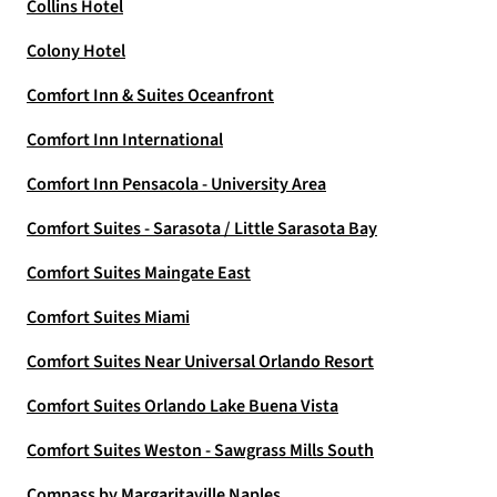
Collins Hotel
Colony Hotel
Comfort Inn & Suites Oceanfront
Comfort Inn International
Comfort Inn Pensacola - University Area
Comfort Suites - Sarasota / Little Sarasota Bay
Comfort Suites Maingate East
Comfort Suites Miami
Comfort Suites Near Universal Orlando Resort
Comfort Suites Orlando Lake Buena Vista
Comfort Suites Weston - Sawgrass Mills South
Compass by Margaritaville Naples