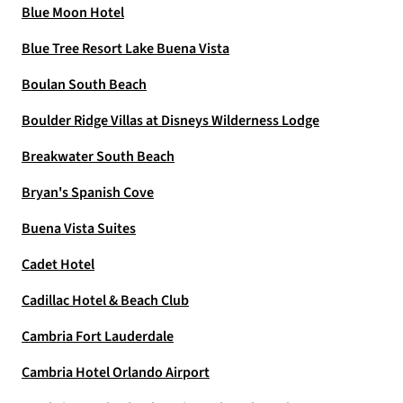
Blue Moon Hotel
Blue Tree Resort Lake Buena Vista
Boulan South Beach
Boulder Ridge Villas at Disneys Wilderness Lodge
Breakwater South Beach
Bryan's Spanish Cove
Buena Vista Suites
Cadet Hotel
Cadillac Hotel & Beach Club
Cambria Fort Lauderdale
Cambria Hotel Orlando Airport